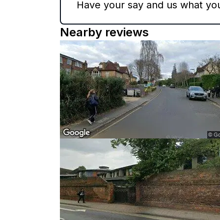
Have your say and us what you 
Nearby reviews