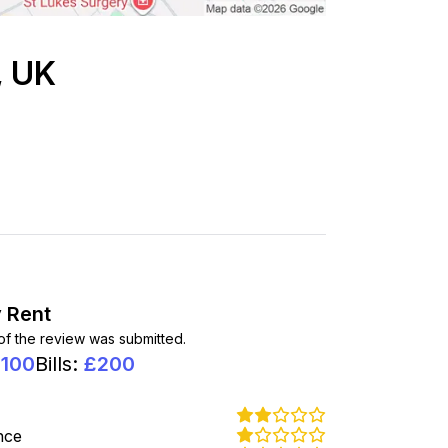
, UK
 Rent
 of the review was submitted.
1100
Bills
:
£
200
nce