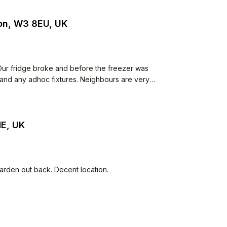
don, W3 8EU, UK
ur fridge broke and before the freezer was
 and any adhoc fixtures. Neighbours are very
ns walk from supermarkets. Parking permit
HE, UK
arden out back. Decent location.