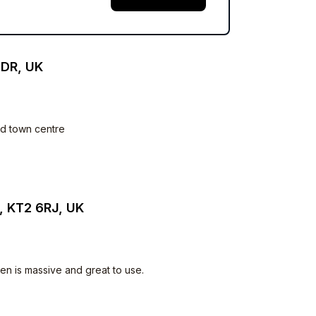
2DR, UK
and town centre
, KT2 6RJ, UK
en is massive and great to use.