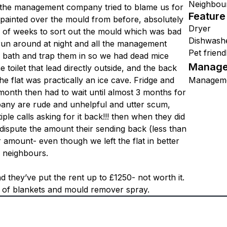
Neighbou
y. the management company tried to blame us for
Feature
st painted over the mould from before, absolutely
Dryer
e of weeks to sort out the mould which was bad
Dishwash
 run around at night and all the management
Pet friend
e bath and trap them in so we had dead mice
Manage
 toilet that lead directly outside, and the back
e flat was practically an ice cave. Fridge and
Managem
 month then had to wait until almost 3 months for
ny are rude and unhelpful and utter scum,
ple calls asking for it back!!! then when they did
 dispute the amount their sending back (less than
r amount- even though we left the flat in better
e neighbours.
they’ve put the rent up to £1250- not worth it.
t of blankets and mould remover spray.