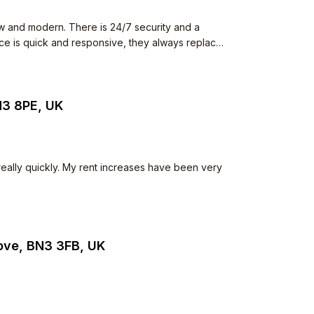
w and modern. There is 24/7 security and a
ence is quick and responsive, they always replace
 The neighbours all keep to
he common space but I have never seen anything
iet.
N3 8PE, UK
 really quickly. My rent increases have been very
Hove, BN3 3FB, UK