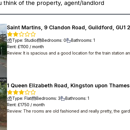
think of the property, agent/landlord
Saint Martins, 9 Clandon Road, Guildford, GU1 
Type
:
Studio
Bedrooms
:
0
Bathrooms
:
1
Rent
: £
1100
/
month
Review
:
It is spacious and a good location for the train station 
1 Queen Elizabeth Road, Kingston upon Thames
Type
:
Flat
Bedrooms
:
3
Bathrooms
:
1
Rent
: £
1750
/
month
Review
:
The rooms are old fashioned and really pretty, the gard