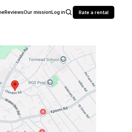
me
Reviews
Our mission
Log in
Rate a rental