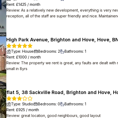
Rent
: £
1425
/
month
Review
:
As a relatively new development, everything is very ne
reception, all of the staff are super friendly and nice. Maintain
any broken appliances with no hassle. High speed Internet is also provided for free.
themselves. Apparently there are social events organised in t
happening. Despite how many flats there are, the area is very qu
High Park Avenue, Brighton and Hove, Hove, B
Type
:
House
Bedrooms
:
2
Bathrooms
:
1
Rent
: £
1000
/
month
Review
:
The property we rent is great, any faults are dealt with
small in 8yrs
flat 5, 38 Sackville Road, Brighton and Hove, 
Type
:
Studio
Bedrooms
:
0
Bathrooms
:
1
Rent
: £
925
/
month
Review
:
great location, good neighbours, good layout