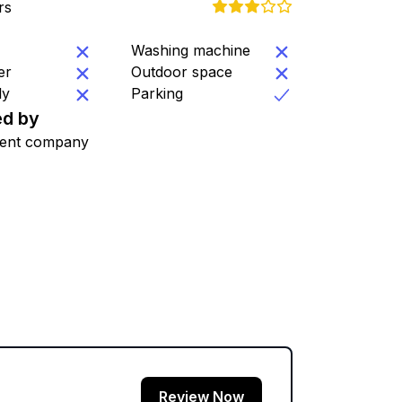
rs
Washing machine
er
Outdoor space
ly
Parking
d by
ent company
Review Now