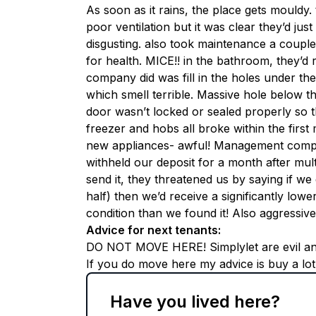
As soon as it rains, the place gets mould
poor ventilation but it was clear they’d ju
disgusting. also took maintenance a coupl
for health. MICE!! in the bathroom, they’d
company did was fill in the holes under th
which smell terrible. Massive hole below the
door wasn’t locked or sealed properly so th
freezer and hobs all broke within the first
new appliances- awful! Management compa
withheld our deposit for a month after multi
send it, they threatened us by saying if we
half) then we’d receive a significantly lowe
condition than we found it! Also aggressiv
Advice for next tenants
:
DO NOT MOVE HERE! Simplylet are evil and 
If you do move here my advice is buy a lo
Have you lived here?