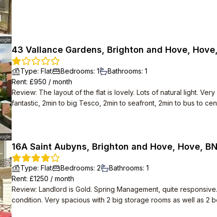
43 Vallance Gardens, Brighton and Hove, Hove
Type
:
Flat
Bedrooms
:
1
Bathrooms
:
1
Rent
: £
950
/
month
Review
:
The layout of the flat is lovely. Lots of natural light. 
fantastic, 2min to big Tesco, 2min to seafront, 2min to bus to cent
16A Saint Aubyns, Brighton and Hove, Hove, B
Type
:
Flat
Bedrooms
:
2
Bathrooms
:
1
Rent
: £
1250
/
month
Review
:
Landlord is Gold. Spring Management, quite responsive
condition. Very spacious with 2 big storage rooms as well as 2