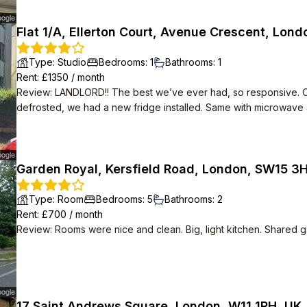
Flat 1/A, Ellerton Court, Avenue Crescent, Lon
Type
:
Studio
Bedrooms
:
1
Bathrooms
:
1
Rent
: £
1350
/
month
Review
:
LANDLORD!! The best we’ve ever had, so responsive. O
defrosted, we had a new fridge installed. Same with microwave
nice, feels secluded but 6 mins walk from tube station and 5 mi
available.
Garden Royal, Kersfield Road, London, SW15 3
Type
:
Room
Bedrooms
:
5
Bathrooms
:
2
Rent
: £
700
/
month
Review
:
Rooms were nice and clean. Big, light kitchen. Shared g
17 Saint Andrews Square, London, W11 1RH, UK