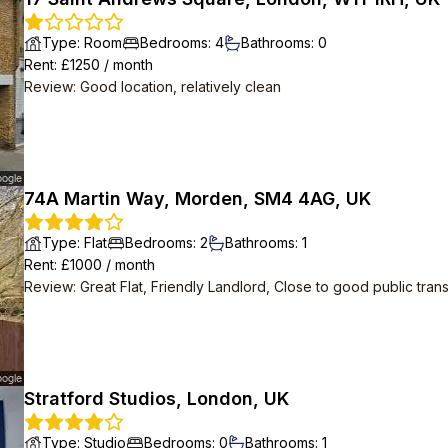
Type
:
Room
Bedrooms
:
4
Bathrooms
:
0
Rent
: £
1250
/
month
Review
:
Good location, relatively clean
74A Martin Way, Morden, SM4 4AG, UK
Type
:
Flat
Bedrooms
:
2
Bathrooms
:
1
Rent
: £
1000
/
month
Review
:
Great Flat, Friendly Landlord, Close to good public tran
Stratford Studios, London, UK
Type
:
Studio
Bedrooms
:
0
Bathrooms
:
1