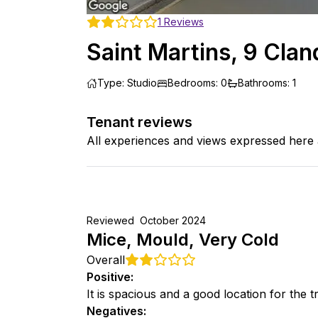
1
Reviews
Saint Martins, 9 Cla
Type
:
Studio
Bedrooms
:
0
Bathrooms
:
1
Tenant reviews
All experiences and views expressed here 
Reviewed
October 2024
Mice, Mould, Very Cold
Overall
Positive
:
It is spacious and a good location for the 
Negatives
: