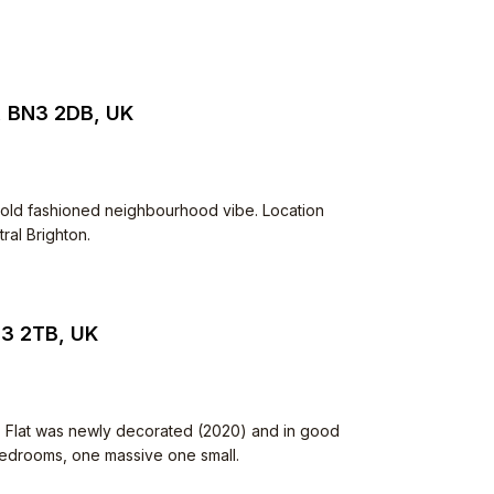
, BN3 2DB, UK
Very old fashioned neighbourhood vibe. Location
ral Brighton.
N3 2TB, UK
. Flat was newly decorated (2020) and in good
 bedrooms, one massive one small.