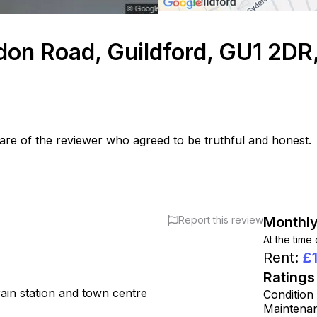
ndon Road, Guildford, GU1 2DR
are of the reviewer who agreed to be truthful and honest.
Report this review
Monthly
At the time
Rent
:
£
Ratings
train station and town centre
Condition
Maintena