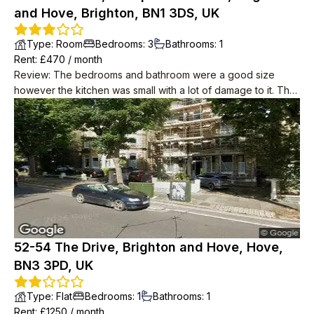
and Hove, Brighton, BN1 3DS, UK
Type
:
Room
Bedrooms
:
3
Bathrooms
:
1
Rent
: £
470
/
month
Review
:
The bedrooms and bathroom were a good size
however the kitchen was small with a lot of damage to it. The
price was very good, especially considering the central
location.
52-54 The Drive, Brighton and Hove, Hove,
BN3 3PD, UK
Type
:
Flat
Bedrooms
:
1
Bathrooms
:
1
Rent
: £
1250
/
month