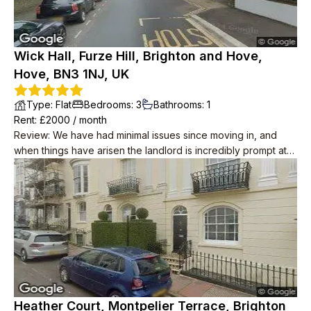
Wick Hall, Furze Hill, Brighton and Hove,
Hove, BN3 1NJ, UK
Type
:
Flat
Bedrooms
:
3
Bathrooms
:
1
Rent
: £
2000
/
month
Review
:
We have had minimal issues since moving in, and
when things have arisen the landlord is incredibly prompt at
resolving them. He has also taken water and internet off our
rent, unprompted! The place itself is great and is in a lovely
location, we wouldn't leave if we didn't have to. Neighbours
are polite too.
Heather Court, Montpelier Terrace, Brighton