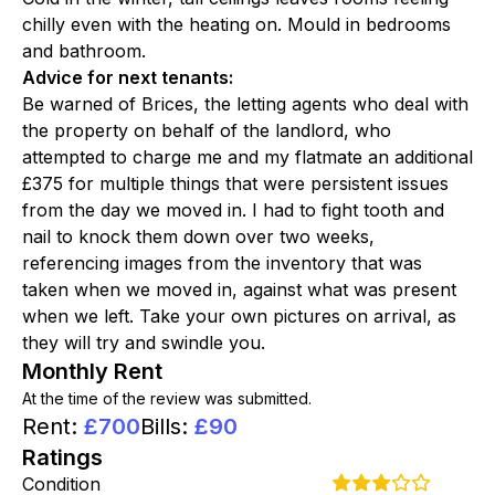
chilly even with the heating on. Mould in bedrooms
and bathroom.
Advice for next tenants
:
Be warned of Brices, the letting agents who deal with
the property on behalf of the landlord, who
attempted to charge me and my flatmate an additional
£375 for multiple things that were persistent issues
from the day we moved in. I had to fight tooth and
nail to knock them down over two weeks,
referencing images from the inventory that was
taken when we moved in, against what was present
when we left. Take your own pictures on arrival, as
they will try and swindle you.
Monthly Rent
At the time of the review was submitted.
Rent
:
£
700
Bills
:
£
90
Ratings
Condition