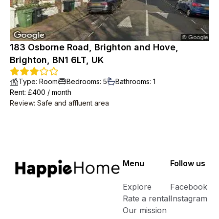
183 Osborne Road, Brighton and Hove,
Brighton, BN1 6LT, UK
Type
:
Room
Bedrooms
:
5
Bathrooms
:
1
Rent
: £
400
/
month
Review
:
Safe and affluent area
Menu
Follow us
Explore
Facebook
Rate a rental
Instagram
Our mission