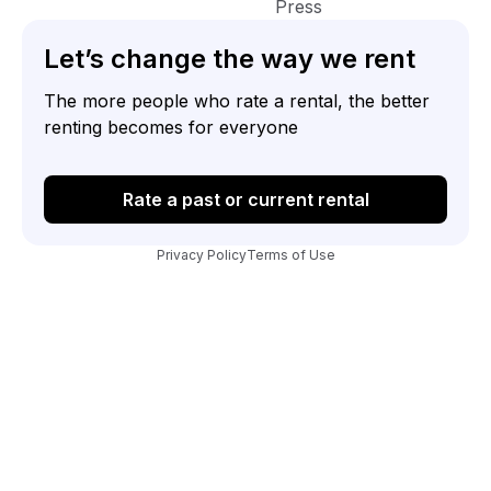
Press
Let’s change the way we rent
The more people who rate a rental, the better
renting becomes for everyone
Rate a past or current rental
Privacy Policy
Terms of Use