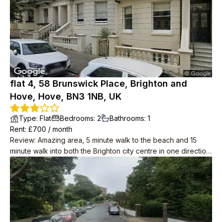
flat 4, 58 Brunswick Place, Brighton and
Hove, Hove, BN3 1NB, UK
Type
:
Flat
Bedrooms
:
2
Bathrooms
:
1
Rent
: £
700
/
month
Review
:
Amazing area, 5 minute walk to the beach and 15
minute walk into both the Brighton city centre in one direction,
and centre of Hove in the other.