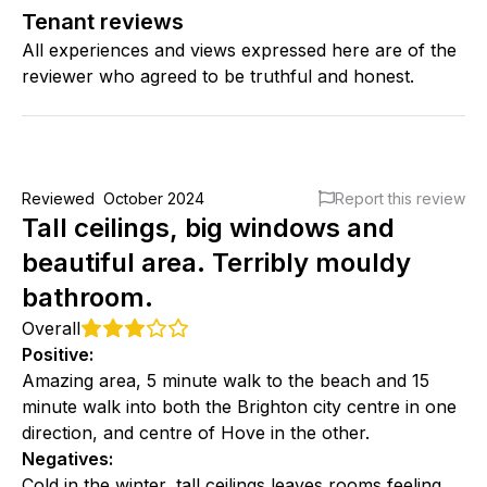
Tenant reviews
All experiences and views expressed here are of the
reviewer who agreed to be truthful and honest.
Reviewed
October 2024
Report this review
Tall ceilings, big windows and
beautiful area. Terribly mouldy
bathroom.
Overall
Positive
:
Amazing area, 5 minute walk to the beach and 15
minute walk into both the Brighton city centre in one
direction, and centre of Hove in the other.
Negatives
:
Cold in the winter, tall ceilings leaves rooms feeling