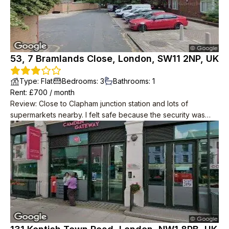
53, 7 Bramlands Close, London, SW11 2NP, UK
Type
:
Flat
Bedrooms
:
3
Bathrooms
:
1
Rent
: £
700
/
month
Review
:
Close to Clapham junction station and lots of
supermarkets nearby. I felt safe because the security was
good. The flat is located on a high floor, so you can enjoy the
scenery of London.