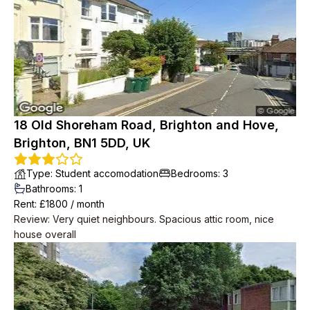
friendly, musicians and occasionally up late in the garden but
we weren't looking for quiet anyway. Place in need of a
spruce by the time we left but redecoration started as soon
as we were out.
18 Old Shoreham Road, Brighton and Hove,
Brighton, BN1 5DD, UK
Type
:
Student accomodation
Bedrooms
:
3
Bathrooms
:
1
Rent
: £
1800
/
month
Review
:
Very quiet neighbours. Spacious attic room, nice
house overall