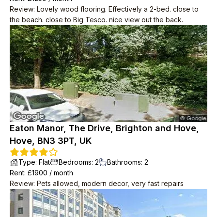
Review
:
Lovely wood flooring. Effectively a 2-bed. close to
the beach. close to Big Tesco. nice view out the back.
Eaton Manor, The Drive, Brighton and Hove,
Hove, BN3 3PT, UK
Type
:
Flat
Bedrooms
:
2
Bathrooms
:
2
Rent
: £
1900
/
month
Review
:
Pets allowed, modern decor, very fast repairs