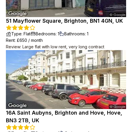
51 Mayflower Square, Brighton, BN1 4GN, UK
Type
:
Flat
Bedrooms
:
1
Bathrooms
:
1
Rent
: £
650
/
month
Review
:
Large flat with low rent, very long contract
16A Saint Aubyns, Brighton and Hove, Hove,
BN3 2TB, UK