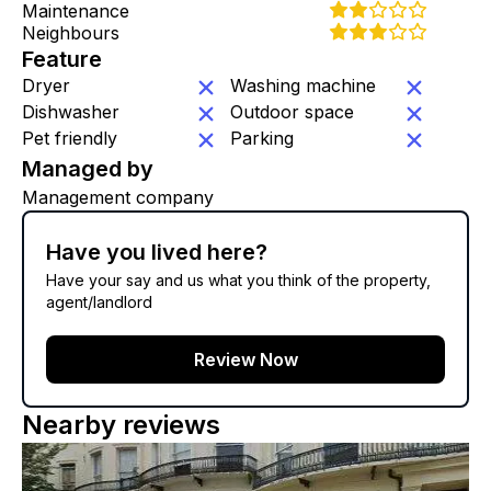
Maintenance
Neighbours
Feature
Dryer
Washing machine
Dishwasher
Outdoor space
Pet friendly
Parking
Managed by
Management company
Have you lived here?
Have your say and us what you think of the property,
agent/landlord
Review Now
Nearby reviews