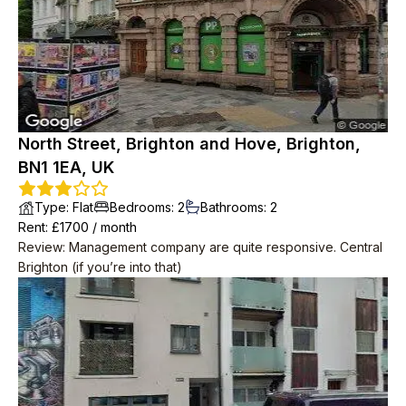
North Street, Brighton and Hove, Brighton,
BN1 1EA, UK
Type
:
Flat
Bedrooms
:
2
Bathrooms
:
2
Rent
: £
1700
/
month
Review
:
Management company are quite responsive. Central
Brighton (if you’re into that)