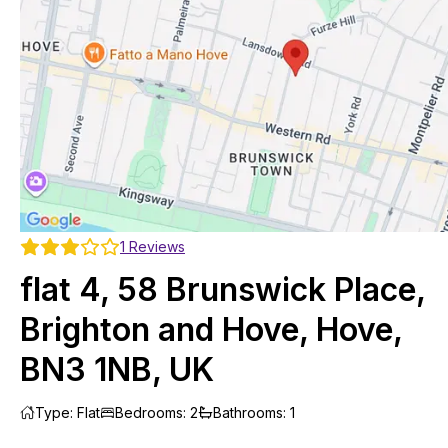
1
Reviews
flat 4, 58 Brunswick Place,
Brighton and Hove, Hove,
BN3 1NB, UK
Type
:
Flat
Bedrooms
:
2
Bathrooms
:
1