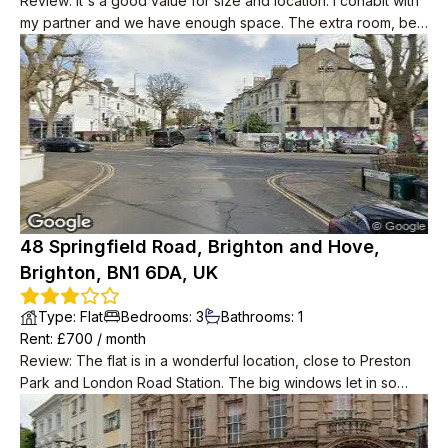
Review
:
It's a good value for size and location. I cohabit with
my partner and we have enough space. The extra room, be it
a study/small bedroom/studio, is a very nice addition to the
property (we use it as a music studio) as well as the balcony.
Although the kitchen and living room are in the same area, a
small step and nice open wall gives the two rooms a sense of
individuality. Shops and transportation routes are very close
by as well as a few lovely pubs. It takes no more than 5
minutes to get into the north laines and about 10 to get on the
high-street
48 Springfield Road, Brighton and Hove,
Brighton, BN1 6DA, UK
Type
:
Flat
Bedrooms
:
3
Bathrooms
:
1
Rent
: £
700
/
month
Review
:
The flat is in a wonderful location, close to Preston
Park and London Road Station. The big windows let in so
much light and it wasn’t freezing in the winter, unlike other
older properties.