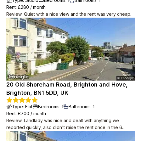
Type
:
Studio
Bedrooms
:
1
Bathrooms
:
1
Rent
: £
280
/
month
Review
:
Quiet with a nice view and the rent was very cheap.
20 Old Shoreham Road, Brighton and Hove,
Brighton, BN1 5DD, UK
Type
:
Flat
Bedrooms
:
1
Bathrooms
:
1
Rent
: £
700
/
month
Review
:
Landlady was nice and dealt with anything we
reported quickly, also didn't raise the rent once in the 6
years we lived there. Downstairs neighbours were super