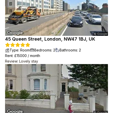
45 Queen Street, London, NW47 1BJ, UK
Type
:
Room
Bedrooms
:
2
Bathrooms
:
2
Rent
: £
15000
/
month
Review
:
Lovely stay