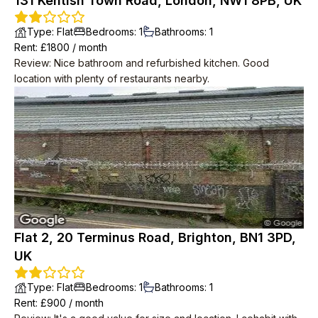
131 Kentish Town Road, London, NW1 8PB, UK
Type
:
Flat
Bedrooms
:
1
Bathrooms
:
1
Rent
: £
1800
/
month
Review
:
Nice bathroom and refurbished kitchen. Good
location with plenty of restaurants nearby.
Flat 2, 20 Terminus Road, Brighton, BN1 3PD,
UK
Type
:
Flat
Bedrooms
:
1
Bathrooms
:
1
Rent
: £
900
/
month