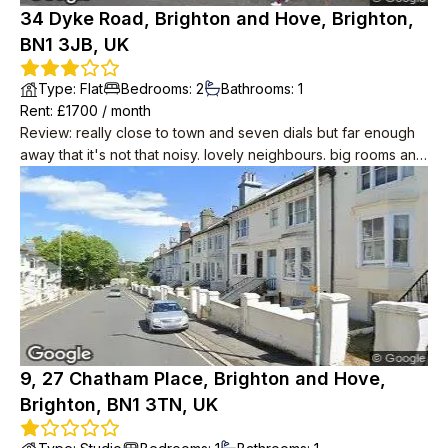
34 Dyke Road, Brighton and Hove, Brighton,
BN1 3JB, UK
Type
:
Flat
Bedrooms
:
2
Bathrooms
:
1
Rent
: £
1700
/
month
Review
:
really close to town and seven dials but far enough
away that it's not that noisy. lovely neighbours. big rooms and
period features like wood floors and big sash windows. cool
in summer. you can see the sea! it's about 10 minutes away.
modern conveniences including induction hobs, drench
shower, small dishwasher.
9, 27 Chatham Place, Brighton and Hove,
Brighton, BN1 3TN, UK