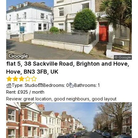
2min to big Tesco, 2min to seafront, 2min to bus to central
Brighton.
flat 5, 38 Sackville Road, Brighton and Hove,
Hove, BN3 3FB, UK
Type
:
Studio
Bedrooms
:
0
Bathrooms
:
1
Rent
: £
925
/
month
Review
:
great location, good neighbours, good layout