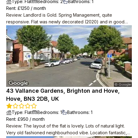
Type
:
Flat
Bedrooms
:
2
Bathrooms
:
1
Rent
: £
1250
/
month
Review
:
Landlord is Gold. Spring Management, quite
responsive. Flat was newly decorated (2020) and in good
condition. Very spacious with 2 big storage rooms as well as
2 bedrooms, one massive one small.
43 Vallance Gardens, Brighton and Hove,
Hove, BN3 2DB, UK
Type
:
Flat
Bedrooms
:
1
Bathrooms
:
1
Rent
: £
950
/
month
Review
:
The layout of the flat is lovely. Lots of natural light.
Very old fashioned neighbourhood vibe. Location fantastic,