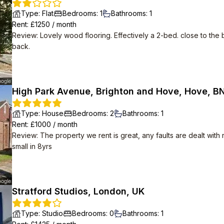
Type
:
Flat
Bedrooms
:
1
Bathrooms
:
1
Rent
: £
1250
/
month
Review
:
Lovely wood flooring. Effectively a 2-bed. close to the 
back.
High Park Avenue, Brighton and Hove, Hove, B
Type
:
House
Bedrooms
:
2
Bathrooms
:
1
Rent
: £
1000
/
month
Review
:
The property we rent is great, any faults are dealt with
small in 8yrs
Stratford Studios, London, UK
Type
:
Studio
Bedrooms
:
0
Bathrooms
:
1