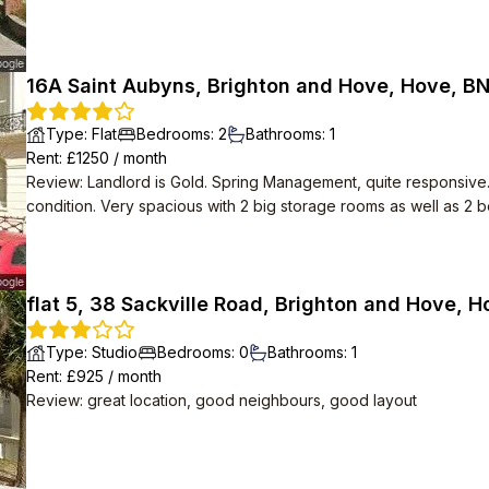
16A Saint Aubyns, Brighton and Hove, Hove, B
Type
:
Flat
Bedrooms
:
2
Bathrooms
:
1
Rent
: £
1250
/
month
Review
:
Landlord is Gold. Spring Management, quite responsive
condition. Very spacious with 2 big storage rooms as well as 2
flat 5, 38 Sackville Road, Brighton and Hove, 
Type
:
Studio
Bedrooms
:
0
Bathrooms
:
1
Rent
: £
925
/
month
Review
:
great location, good neighbours, good layout