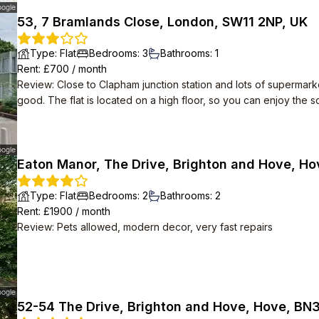
53, 7 Bramlands Close, London, SW11 2NP, UK
Type
:
Flat
Bedrooms
:
3
Bathrooms
:
1
Rent
: £
700
/
month
Review
:
Close to Clapham junction station and lots of supermark
good. The flat is located on a high floor, so you can enjoy the 
Eaton Manor, The Drive, Brighton and Hove, Ho
Type
:
Flat
Bedrooms
:
2
Bathrooms
:
2
Rent
: £
1900
/
month
Review
:
Pets allowed, modern decor, very fast repairs
52-54 The Drive, Brighton and Hove, Hove, BN