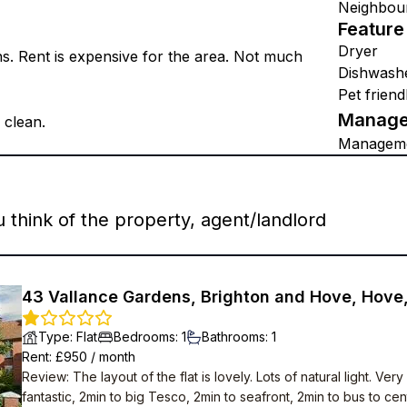
Neighbou
Feature
Dryer
ns. Rent is expensive for the area. Not much
Dishwash
Pet friend
Manage
 clean.
Managem
think of the property, agent/landlord
43 Vallance Gardens, Brighton and Hove, Hove
Type
:
Flat
Bedrooms
:
1
Bathrooms
:
1
Rent
: £
950
/
month
Review
:
The layout of the flat is lovely. Lots of natural light. 
fantastic, 2min to big Tesco, 2min to seafront, 2min to bus to cent