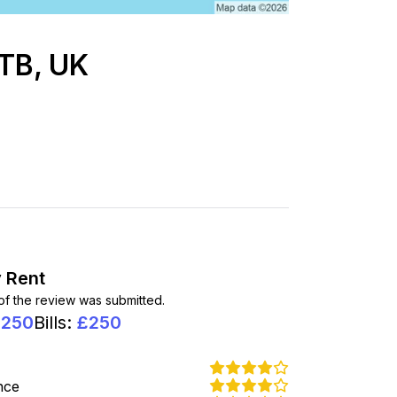
2TB, UK
 Rent
 of the review was submitted.
1250
Bills
:
£
250
nce