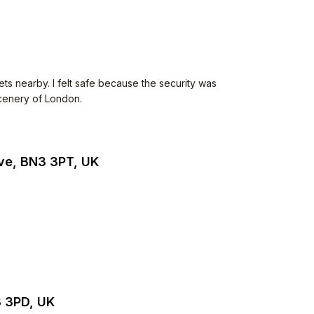
ets nearby. I felt safe because the security was
scenery of London.
ve, BN3 3PT, UK
3 3PD, UK