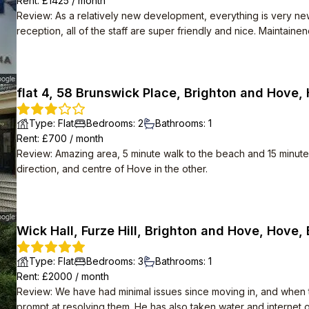
Rent
: £
1425
/
month
Review
:
As a relatively new development, everything is very ne
reception, all of the staff are super friendly and nice. Maintain
any broken appliances with no hassle. High speed Internet is also provided for free.
themselves. Apparently there are social events organised in t
happening. Despite how many flats there are, the area is very qu
flat 4, 58 Brunswick Place, Brighton and Hove,
Type
:
Flat
Bedrooms
:
2
Bathrooms
:
1
Rent
: £
700
/
month
Review
:
Amazing area, 5 minute walk to the beach and 15 minute 
direction, and centre of Hove in the other.
Wick Hall, Furze Hill, Brighton and Hove, Hove,
Type
:
Flat
Bedrooms
:
3
Bathrooms
:
1
Rent
: £
2000
/
month
Review
:
We have had minimal issues since moving in, and when th
prompt at resolving them. He has also taken water and internet of