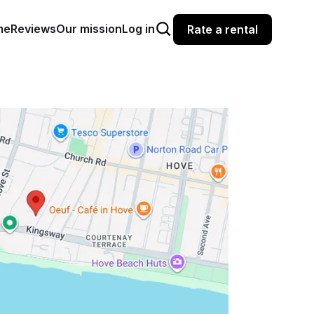
me
Reviews
Our mission
Log in
Rate a rental