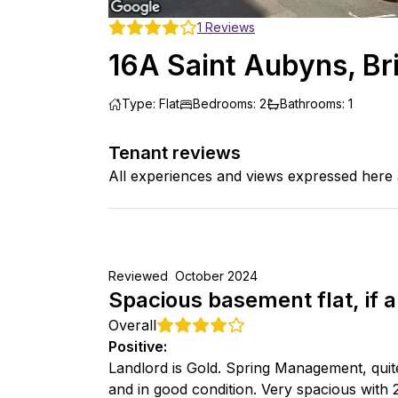
1
Reviews
16A Saint Aubyns, Br
Type
:
Flat
Bedrooms
:
2
Bathrooms
:
1
Tenant reviews
All experiences and views expressed here 
Reviewed
October 2024
Spacious basement flat, if a 
Overall
Positive
:
Landlord is Gold. Spring Management, quit
and in good condition. Very spacious with