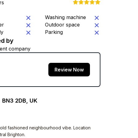
rs
Washing machine
er
Outdoor space
ly
Parking
d by
ent company
Review Now
, BN3 2DB, UK
Very old fashioned neighbourhood vibe. Location
ral Brighton.