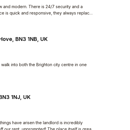
w and modern. There is 24/7 security and a
ence is quick and responsive, they always replace
 The neighbours all keep to
he common space but I have never seen anything
iet.
 Hove, BN3 1NB, UK
walk into both the Brighton city centre in one
 BN3 1NJ, UK
ings have arisen the landlord is incredibly
f our rent, unprompted! The place itself is great