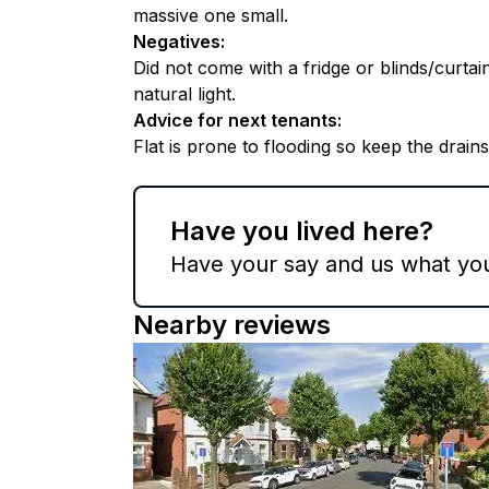
massive one small.
Negatives
:
Did not come with a fridge or blinds/curtai
natural light.
Advice for next tenants
:
Flat is prone to flooding so keep the drains
Have you lived here?
Have your say and us what you 
Nearby reviews