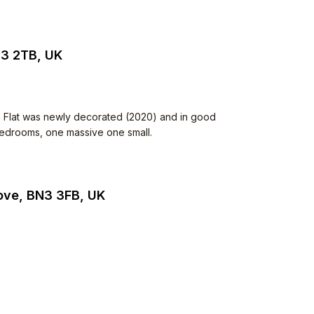
N3 2TB, UK
. Flat was newly decorated (2020) and in good
 bedrooms, one massive one small.
Hove, BN3 3FB, UK