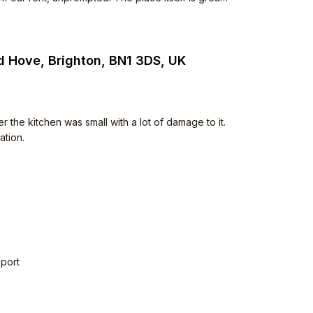
o. Neighbours are polite too.
d Hove, Brighton, BN1 3DS, UK
e kitchen was small with a lot of damage to it.
ation.
sport