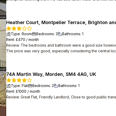
and is in a lovely location, we wouldn't leave if we didn't have t
Heather Court, Montpelier Terrace, Brighton an
Type
:
Room
Bedrooms
:
3
Bathrooms
:
1
Rent
: £
470
/
month
Review
:
The bedrooms and bathroom were a good size however th
The price was very good, especially considering the central loc
74A Martin Way, Morden, SM4 4AG, UK
Type
:
Flat
Bedrooms
:
2
Bathrooms
:
1
Rent
: £
1000
/
month
Review
:
Great Flat, Friendly Landlord, Close to good public tran