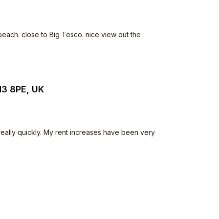
beach. close to Big Tesco. nice view out the
N3 8PE, UK
 really quickly. My rent increases have been very