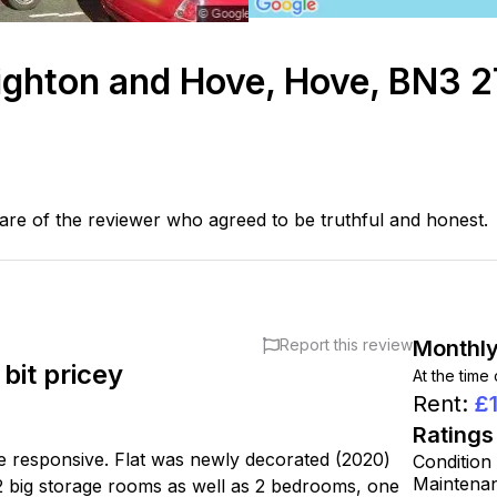
ighton and Hove, Hove, BN3 
are of the reviewer who agreed to be truthful and honest.
Report this review
Monthly
bit pricey
At the time
Rent
:
£
Ratings
e responsive. Flat was newly decorated (2020)
Condition
Maintena
 2 big storage rooms as well as 2 bedrooms, one