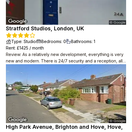
Stratford Studios, London, UK
Type
:
Studio
Bedrooms
:
0
Bathrooms
:
1
Rent
: £
1425
/
month
Review
:
As a relatively new development, everything is very
new and modern. There is 24/7 security and a reception, all
of the staff are super friendly and nice. Maintainence is quick
and responsive, they always replace any broken appliances
with no hassle. High speed Internet is also provided for free.
The neighbours all keep to themselves. Apparently there are
social events organised in the common space but I have
never seen anything happening. Despite how many flats
there are, the area is very quiet.
High Park Avenue, Brighton and Hove, Hove,