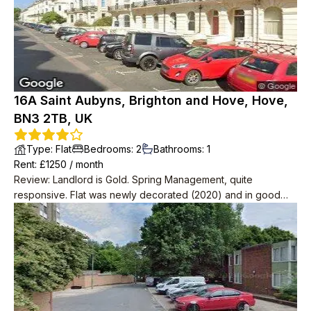
16A Saint Aubyns, Brighton and Hove, Hove,
BN3 2TB, UK
Type
:
Flat
Bedrooms
:
2
Bathrooms
:
1
Rent
: £
1250
/
month
Review
:
Landlord is Gold. Spring Management, quite
responsive. Flat was newly decorated (2020) and in good
condition. Very spacious with 2 big storage rooms as well as
2 bedrooms, one massive one small.