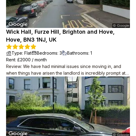
Wick Hall, Furze Hill, Brighton and Hove,
Hove, BN3 1NJ, UK
Type
:
Flat
Bedrooms
:
3
Bathrooms
:
1
Rent
: £
2000
/
month
Review
:
We have had minimal issues since moving in, and
when things have arisen the landlord is incredibly prompt at
resolving them. He has also taken water and internet off our
rent, unprompted! The place itself is great and is in a lovely
location, we wouldn't leave if we didn't have to. Neighbours
are polite too.