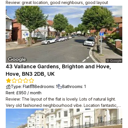
Review
:
great location, good neighbours, good layout
43 Vallance Gardens, Brighton and Hove,
Hove, BN3 2DB, UK
Type
:
Flat
Bedrooms
:
1
Bathrooms
:
1
Rent
: £
950
/
month
Review
:
The layout of the flat is lovely. Lots of natural light.
Very old fashioned neighbourhood vibe. Location fantastic,
2min to big Tesco, 2min to seafront, 2min to bus to central
Brighton.