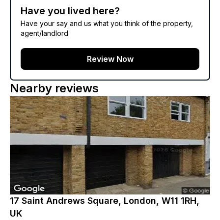
Have you lived here?
Have your say and us what you think of the property,
agent/landlord
Review Now
Nearby reviews
17 Saint Andrews Square, London, W11 1RH,
UK