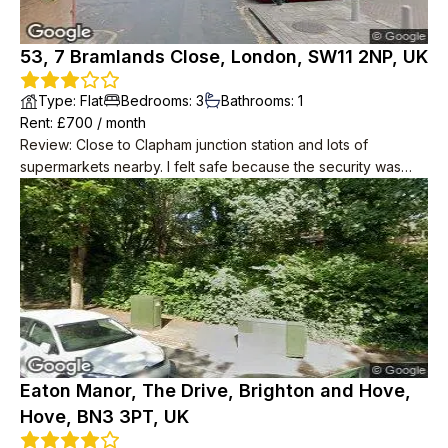
53, 7 Bramlands Close, London, SW11 2NP, UK
Type
:
Flat
Bedrooms
:
3
Bathrooms
:
1
Rent
: £
700
/
month
Review
:
Close to Clapham junction station and lots of
supermarkets nearby. I felt safe because the security was
good. The flat is located on a high floor, so you can enjoy the
scenery of London.
Eaton Manor, The Drive, Brighton and Hove,
Hove, BN3 3PT, UK