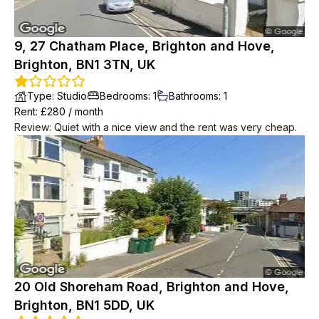
9, 27 Chatham Place, Brighton and Hove,
Brighton, BN1 3TN, UK
Type
:
Studio
Bedrooms
:
1
Bathrooms
:
1
Rent
: £
280
/
month
Review
:
Quiet with a nice view and the rent was very cheap.
20 Old Shoreham Road, Brighton and Hove,
Brighton, BN1 5DD, UK