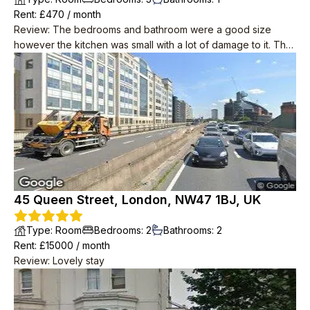
Rent
: £
470
/
month
Review
:
The bedrooms and bathroom were a good size
however the kitchen was small with a lot of damage to it. The
price was very good, especially considering the central
location.
45 Queen Street, London, NW47 1BJ, UK
Type
:
Room
Bedrooms
:
2
Bathrooms
:
2
Rent
: £
15000
/
month
Review
:
Lovely stay