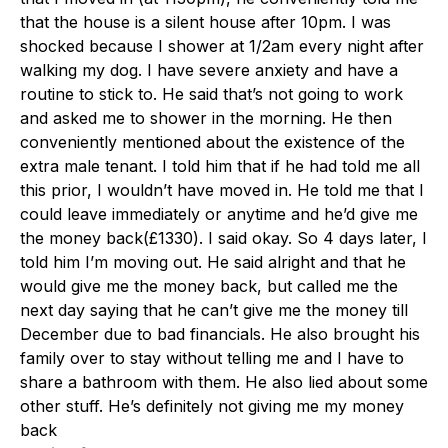
that the house is a silent house after 10pm. I was
shocked because I shower at 1/2am every night after
walking my dog. I have severe anxiety and have a
routine to stick to. He said that’s not going to work
and asked me to shower in the morning. He then
conveniently mentioned about the existence of the
extra male tenant. I told him that if he had told me all
this prior, I wouldn’t have moved in. He told me that I
could leave immediately or anytime and he’d give me
the money back(£1330). I said okay. So 4 days later, I
told him I’m moving out. He said alright and that he
would give me the money back, but called me the
next day saying that he can’t give me the money till
December due to bad financials. He also brought his
family over to stay without telling me and I have to
share a bathroom with them. He also lied about some
other stuff. He’s definitely not giving me my money
back