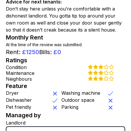
Advice for next tenants
:
Don’t stay here unless you’re comfortable with a
dishonest landlord. You gotta tip top around your
own room as well and close your door super gently
so that it doesn’t creak because its a silent house.
Monthly Rent
At the time of the review was submitted.
Rent
:
£
1250
Bills
:
£
0
Ratings
Condition
Maintenance
Neighbours
Feature
Dryer
Washing machine
Dishwasher
Outdoor space
Pet friendly
Parking
Managed by
Landlord