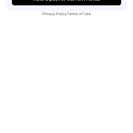
Privacy Policy
Terms of Use