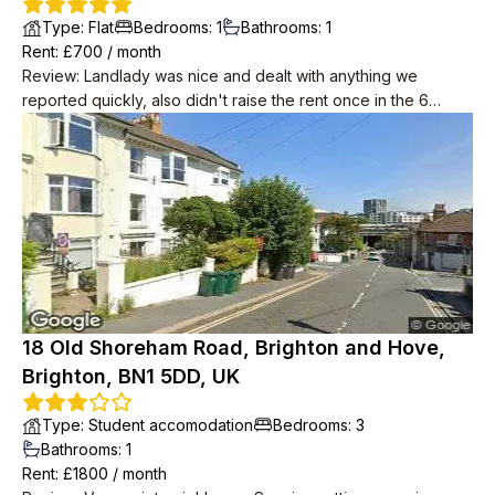
Type
:
Flat
Bedrooms
:
1
Bathrooms
:
1
Rent
: £
700
/
month
Review
:
Landlady was nice and dealt with anything we
reported quickly, also didn't raise the rent once in the 6
years we lived there. Downstairs neighbours were super
friendly, musicians and occasionally up late in the garden but
we weren't looking for quiet anyway. Place in need of a
spruce by the time we left but redecoration started as soon
as we were out.
18 Old Shoreham Road, Brighton and Hove,
Brighton, BN1 5DD, UK
Type
:
Student accomodation
Bedrooms
:
3
Bathrooms
:
1
Rent
: £
1800
/
month