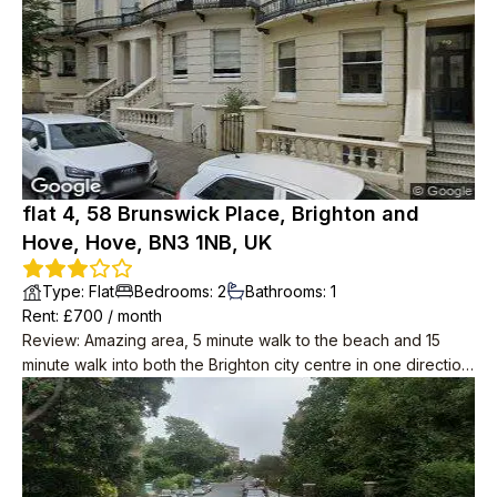
flat 4, 58 Brunswick Place, Brighton and
Hove, Hove, BN3 1NB, UK
Type
:
Flat
Bedrooms
:
2
Bathrooms
:
1
Rent
: £
700
/
month
Review
:
Amazing area, 5 minute walk to the beach and 15
minute walk into both the Brighton city centre in one direction,
and centre of Hove in the other.