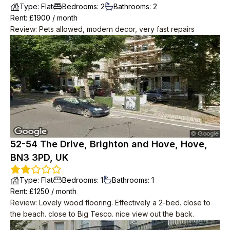
Type
:
Flat
Bedrooms
:
2
Bathrooms
:
2
Rent
: £
1900
/
month
Review
:
Pets allowed, modern decor, very fast repairs
52-54 The Drive, Brighton and Hove, Hove,
BN3 3PD, UK
Type
:
Flat
Bedrooms
:
1
Bathrooms
:
1
Rent
: £
1250
/
month
Review
:
Lovely wood flooring. Effectively a 2-bed. close to
the beach. close to Big Tesco. nice view out the back.