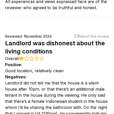
All experiences and views expressed here are of the
reviewer who agreed to be truthful and honest.
Reviewed
November 2024
Report this review
Landlord was dishonest about the
living conditions
Overall
Positive
:
Good location, relatively clean
Negatives
:
Landlord did not tell me that the house is a silent
house after 10pm, or that there’s an additional male
tenant in the house during the viewing. He only said
that there’s a female Indonesian student in the house
whom I’d be sharing the bathroom with. On the night
that I moved in (at 1130pm), he conveniently told me