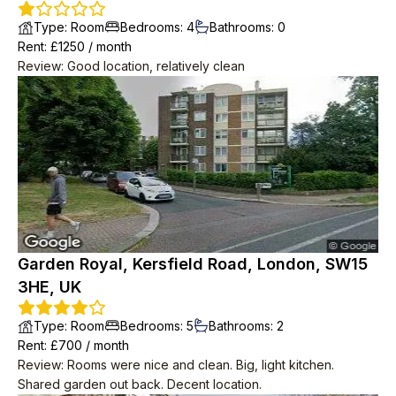
Type
:
Room
Bedrooms
:
4
Bathrooms
:
0
Rent
: £
1250
/
month
Review
:
Good location, relatively clean
Garden Royal, Kersfield Road, London, SW15
3HE, UK
Type
:
Room
Bedrooms
:
5
Bathrooms
:
2
Rent
: £
700
/
month
Review
:
Rooms were nice and clean. Big, light kitchen.
Shared garden out back. Decent location.