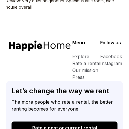
Review
:
Very quiet neighbours. Spacious attic room, nice
house overall
Menu
Follow us
Explore
Facebook
Rate a rental
Instagram
Our mission
Press
Let’s change the way we rent
The more people who rate a rental, the better
renting becomes for everyone
Rate a past or current rental