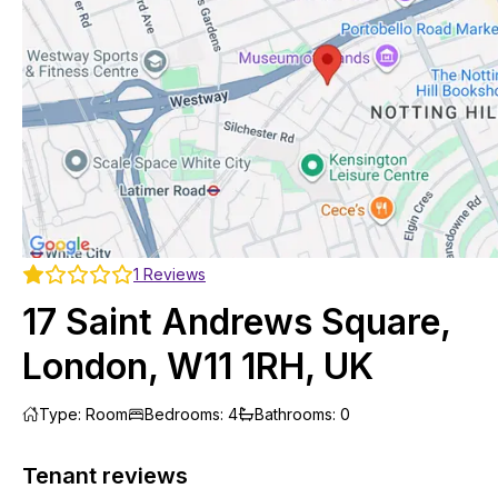
1
Reviews
17 Saint Andrews Square,
London, W11 1RH, UK
Type
:
Room
Bedrooms
:
4
Bathrooms
:
0
Tenant reviews