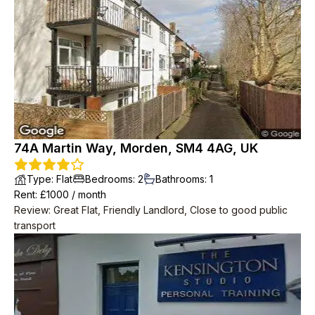
74A Martin Way, Morden, SM4 4AG, UK
Type
:
Flat
Bedrooms
:
2
Bathrooms
:
1
Rent
: £
1000
/
month
Review
:
Great Flat, Friendly Landlord, Close to good public
transport