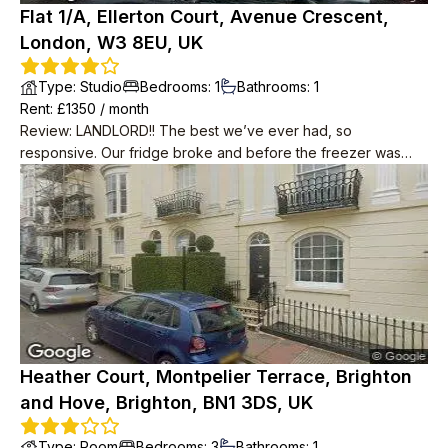
Flat 1/A, Ellerton Court, Avenue Crescent,
London, W3 8EU, UK
Type
:
Studio
Bedrooms
:
1
Bathrooms
:
1
Rent
: £
1350
/
month
Review
:
LANDLORD!! The best we’ve ever had, so
responsive. Our fridge broke and before the freezer was
defrosted, we had a new fridge installed. Same with
microwave and any adhoc fixtures. Neighbours are very nice,
feels secluded but 6 mins walk from tube station and 5 mins
walk from supermarkets. Parking permit available.
Heather Court, Montpelier Terrace, Brighton
and Hove, Brighton, BN1 3DS, UK
Type
:
Room
Bedrooms
:
3
Bathrooms
:
1