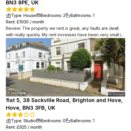
BN3 8PE, UK
Type
:
House
Bedrooms
:
2
Bathrooms
:
1
Rent
: £
1000
/
month
Review
:
The property we rent is great, any faults are dealt
with really quickly. My rent increases have been very small in
8yrs
flat 5, 38 Sackville Road, Brighton and Hove,
Hove, BN3 3FB, UK
Type
:
Studio
Bedrooms
:
0
Bathrooms
:
1
Rent
: £
925
/
month