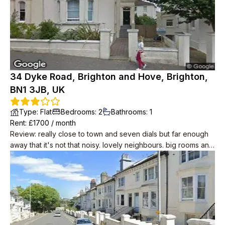
34 Dyke Road, Brighton and Hove, Brighton,
BN1 3JB, UK
Type
:
Flat
Bedrooms
:
2
Bathrooms
:
1
Rent
: £
1700
/
month
Review
:
really close to town and seven dials but far enough
away that it's not that noisy. lovely neighbours. big rooms and
period features like wood floors and big sash windows. cool
in summer. you can see the sea! it's about 10 minutes away.
modern conveniences including induction hobs, drench
shower, small dishwasher.