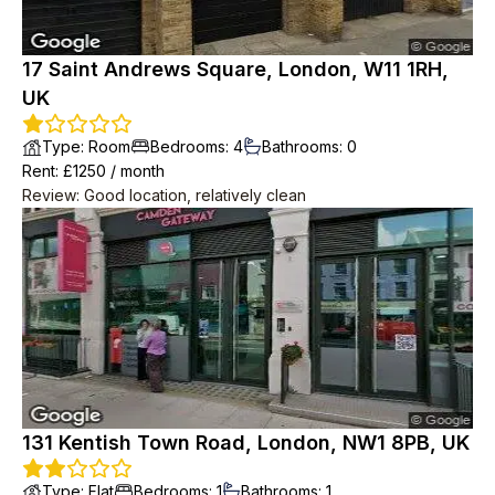
17 Saint Andrews Square, London, W11 1RH,
UK
Type
:
Room
Bedrooms
:
4
Bathrooms
:
0
Rent
: £
1250
/
month
Review
:
Good location, relatively clean
131 Kentish Town Road, London, NW1 8PB, UK
Type
:
Flat
Bedrooms
:
1
Bathrooms
:
1