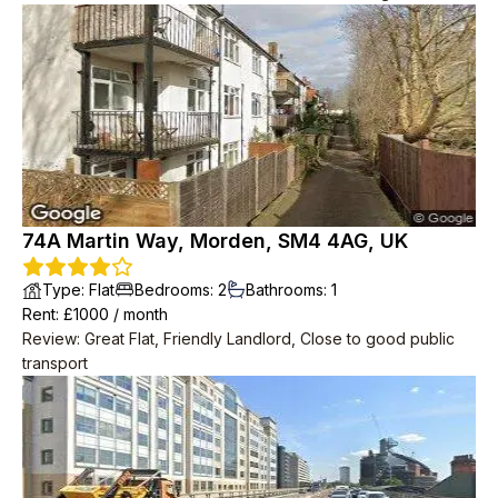
price was very good, especially considering the central
location.
74A Martin Way, Morden, SM4 4AG, UK
Type
:
Flat
Bedrooms
:
2
Bathrooms
:
1
Rent
: £
1000
/
month
Review
:
Great Flat, Friendly Landlord, Close to good public
transport