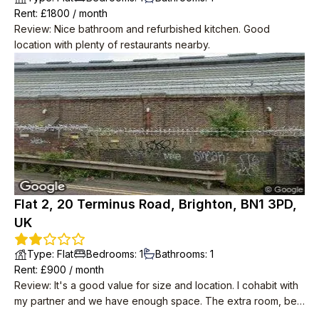
Rent
: £
1800
/
month
Review
:
Nice bathroom and refurbished kitchen. Good
location with plenty of restaurants nearby.
Flat 2, 20 Terminus Road, Brighton, BN1 3PD,
UK
Type
:
Flat
Bedrooms
:
1
Bathrooms
:
1
Rent
: £
900
/
month
Review
:
It's a good value for size and location. I cohabit with
my partner and we have enough space. The extra room, be it
a study/small bedroom/studio, is a very nice addition to the