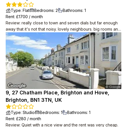
Type
:
Flat
Bedrooms
:
2
Bathrooms
:
1
Rent
: £
1700
/
month
Review
:
really close to town and seven dials but far enough
away that it's not that noisy. lovely neighbours. big rooms and
period features like wood floors and big sash windows. cool
in summer. you can see the sea! it's about 10 minutes away.
modern conveniences including induction hobs, drench
shower, small dishwasher.
9, 27 Chatham Place, Brighton and Hove,
Brighton, BN1 3TN, UK
Type
:
Studio
Bedrooms
:
1
Bathrooms
:
1
Rent
: £
280
/
month
Review
:
Quiet with a nice view and the rent was very cheap.