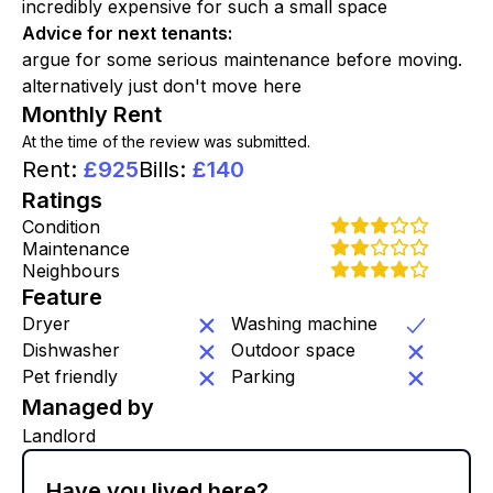
incredibly expensive for such a small space
Advice for next tenants
:
argue for some serious maintenance before moving.
alternatively just don't move here
Monthly Rent
At the time of the review was submitted.
Rent
:
£
925
Bills
:
£
140
Ratings
Condition
Maintenance
Neighbours
Feature
Dryer
Washing machine
Dishwasher
Outdoor space
Pet friendly
Parking
Managed by
Landlord
Have you lived here?