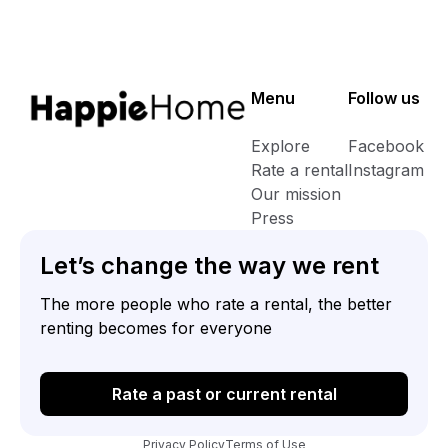
property (we use it as a music studio) as well as the balcony.
Although the kitchen and living room are in the same area, a
small step and nice open wall gives the two rooms a sense of
individuality. Shops and transportation routes are very close
Menu
Follow us
by as well as a few lovely pubs. It takes no more than 5
minutes to get into the north laines and about 10 to get on the
Explore
Facebook
high-street
Rate a rental
Instagram
Our mission
Press
Let’s change the way we rent
The more people who rate a rental, the better
renting becomes for everyone
Rate a past or current rental
Privacy Policy
Terms of Use