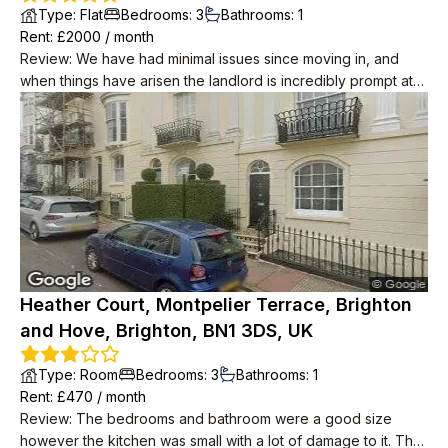
Type
:
Flat
Bedrooms
:
3
Bathrooms
:
1
Rent
: £
2000
/
month
Review
:
We have had minimal issues since moving in, and
when things have arisen the landlord is incredibly prompt at
resolving them. He has also taken water and internet off our
rent, unprompted! The place itself is great and is in a lovely
location, we wouldn't leave if we didn't have to. Neighbours
are polite too.
Heather Court, Montpelier Terrace, Brighton
and Hove, Brighton, BN1 3DS, UK
Type
:
Room
Bedrooms
:
3
Bathrooms
:
1
Rent
: £
470
/
month
Review
:
The bedrooms and bathroom were a good size
however the kitchen was small with a lot of damage to it. The