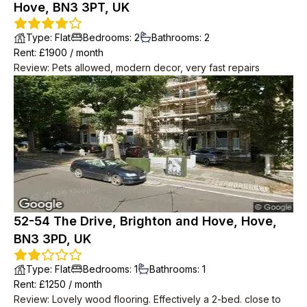
Hove, BN3 3PT, UK
Type
:
Flat
Bedrooms
:
2
Bathrooms
:
2
Rent
: £
1900
/
month
Review
:
Pets allowed, modern decor, very fast repairs
52-54 The Drive, Brighton and Hove, Hove,
BN3 3PD, UK
Type
:
Flat
Bedrooms
:
1
Bathrooms
:
1
Rent
: £
1250
/
month
Review
:
Lovely wood flooring. Effectively a 2-bed. close to