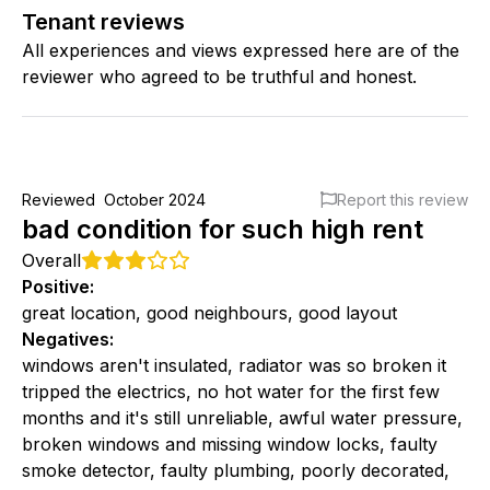
Tenant reviews
All experiences and views expressed here are of the
reviewer who agreed to be truthful and honest.
Reviewed
October 2024
Report this review
bad condition for such high rent
Overall
Positive
:
great location, good neighbours, good layout
Negatives
:
windows aren't insulated, radiator was so broken it
tripped the electrics, no hot water for the first few
months and it's still unreliable, awful water pressure,
broken windows and missing window locks, faulty
smoke detector, faulty plumbing, poorly decorated,