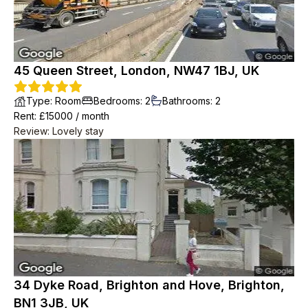
45 Queen Street, London, NW47 1BJ, UK
Type
:
Room
Bedrooms
:
2
Bathrooms
:
2
Rent
: £
15000
/
month
Review
:
Lovely stay
34 Dyke Road, Brighton and Hove, Brighton,
BN1 3JB, UK