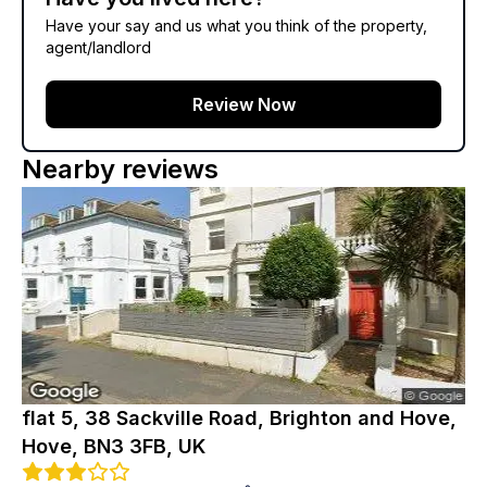
Have your say and us what you think of the property,
agent/landlord
Review Now
Nearby reviews
flat 5, 38 Sackville Road, Brighton and Hove,
Hove, BN3 3FB, UK