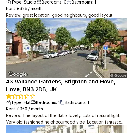
Type
:
Studio
Bedrooms
:
0
Bathrooms
:
1
Rent
: £
925
/
month
Review
:
great location, good neighbours, good layout
43 Vallance Gardens, Brighton and Hove,
Hove, BN3 2DB, UK
Type
:
Flat
Bedrooms
:
1
Bathrooms
:
1
Rent
: £
950
/
month
Review
:
The layout of the flat is lovely. Lots of natural light.
Very old fashioned neighbourhood vibe. Location fantastic,
2min to big Tesco, 2min to seafront, 2min to bus to central