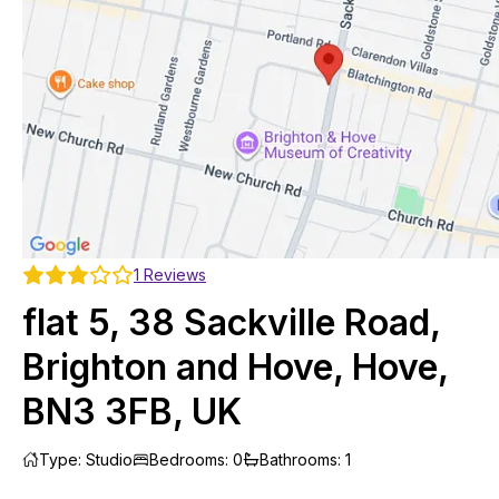
1
Reviews
flat 5, 38 Sackville Road,
Brighton and Hove, Hove,
BN3 3FB, UK
Type
:
Studio
Bedrooms
:
0
Bathrooms
:
1