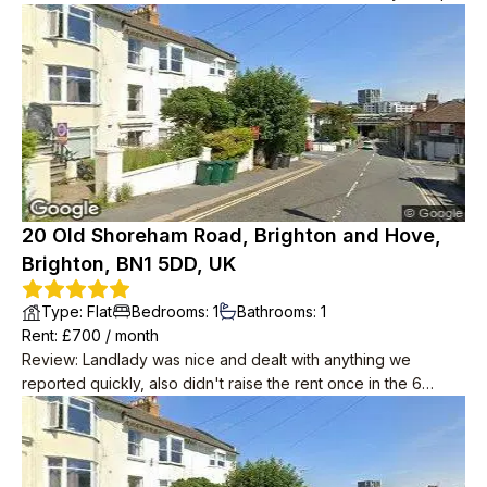
20 Old Shoreham Road, Brighton and Hove,
Brighton, BN1 5DD, UK
Type
:
Flat
Bedrooms
:
1
Bathrooms
:
1
Rent
: £
700
/
month
Review
:
Landlady was nice and dealt with anything we
reported quickly, also didn't raise the rent once in the 6
years we lived there. Downstairs neighbours were super
friendly, musicians and occasionally up late in the garden but
we weren't looking for quiet anyway. Place in need of a
spruce by the time we left but redecoration started as soon