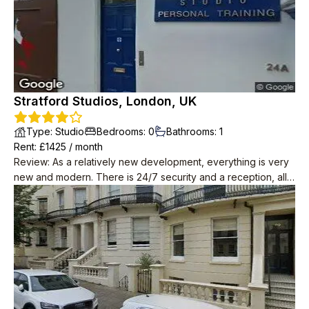
Stratford Studios, London, UK
Type
:
Studio
Bedrooms
:
0
Bathrooms
:
1
Rent
: £
1425
/
month
Review
:
As a relatively new development, everything is very
new and modern. There is 24/7 security and a reception, all
of the staff are super friendly and nice. Maintainence is quick
and responsive, they always replace any broken appliances
with no hassle. High speed Internet is also provided for free.
The neighbours all keep to themselves. Apparently there are
social events organised in the common space but I have
never seen anything happening. Despite how many flats
there are, the area is very quiet.