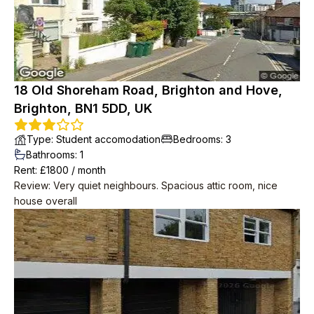
as we were out.
18 Old Shoreham Road, Brighton and Hove,
Brighton, BN1 5DD, UK
Type
:
Student accomodation
Bedrooms
:
3
Bathrooms
:
1
Rent
: £
1800
/
month
Review
:
Very quiet neighbours. Spacious attic room, nice
house overall