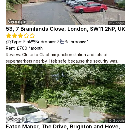
53, 7 Bramlands Close, London, SW11 2NP, UK
Type
:
Flat
Bedrooms
:
3
Bathrooms
:
1
Rent
: £
700
/
month
Review
:
Close to Clapham junction station and lots of
supermarkets nearby. I felt safe because the security was
good. The flat is located on a high floor, so you can enjoy the
scenery of London.
Eaton Manor, The Drive, Brighton and Hove,