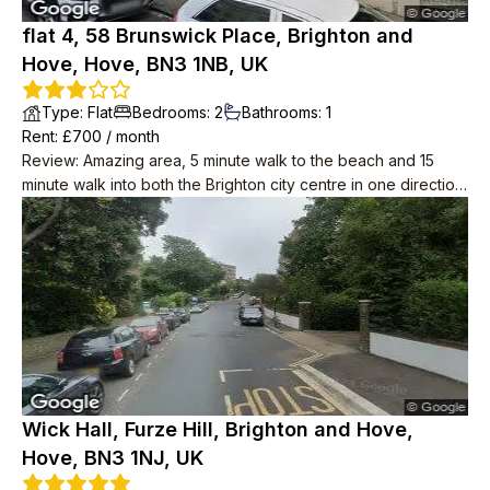
flat 4, 58 Brunswick Place, Brighton and
Hove, Hove, BN3 1NB, UK
Type
:
Flat
Bedrooms
:
2
Bathrooms
:
1
Rent
: £
700
/
month
Review
:
Amazing area, 5 minute walk to the beach and 15
minute walk into both the Brighton city centre in one direction,
and centre of Hove in the other.
Wick Hall, Furze Hill, Brighton and Hove,
Hove, BN3 1NJ, UK