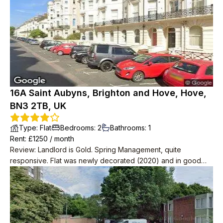
Brighton.
16A Saint Aubyns, Brighton and Hove, Hove,
BN3 2TB, UK
Type
:
Flat
Bedrooms
:
2
Bathrooms
:
1
Rent
: £
1250
/
month
Review
:
Landlord is Gold. Spring Management, quite
responsive. Flat was newly decorated (2020) and in good
condition. Very spacious with 2 big storage rooms as well as
2 bedrooms, one massive one small.