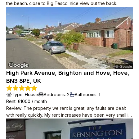
the beach. close to Big Tesco. nice view out the back.
High Park Avenue, Brighton and Hove, Hove,
BN3 8PE, UK
Type
:
House
Bedrooms
:
2
Bathrooms
:
1
Rent
: £
1000
/
month
Review
:
The property we rent is great, any faults are dealt
with really quickly. My rent increases have been very small in
8yrs