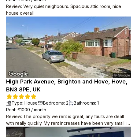
Review
:
Very quiet neighbours. Spacious attic room, nice
house overall
High Park Avenue, Brighton and Hove, Hove,
BN3 8PE, UK
Type
:
House
Bedrooms
:
2
Bathrooms
:
1
Rent
: £
1000
/
month
Review
:
The property we rent is great, any faults are dealt
with really quickly. My rent increases have been very small in
8yrs