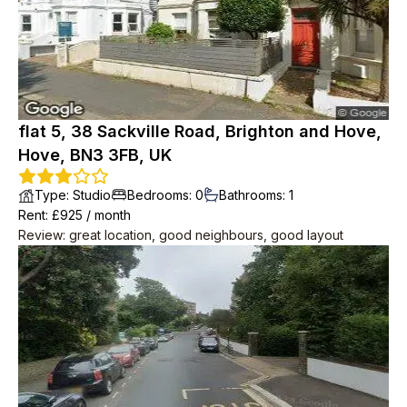
flat 5, 38 Sackville Road, Brighton and Hove,
Hove, BN3 3FB, UK
Type
:
Studio
Bedrooms
:
0
Bathrooms
:
1
Rent
: £
925
/
month
Review
:
great location, good neighbours, good layout