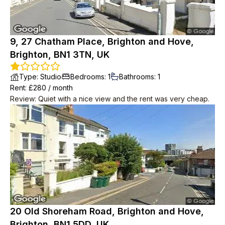
9, 27 Chatham Place, Brighton and Hove,
Brighton, BN1 3TN, UK
Type
:
Studio
Bedrooms
:
1
Bathrooms
:
1
Rent
: £
280
/
month
Review
:
Quiet with a nice view and the rent was very cheap.
20 Old Shoreham Road, Brighton and Hove,
Brighton, BN1 5DD, UK