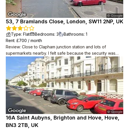
53, 7 Bramlands Close, London, SW11 2NP, UK
Type
:
Flat
Bedrooms
:
3
Bathrooms
:
1
Rent
: £
700
/
month
Review
:
Close to Clapham junction station and lots of
supermarkets nearby. I felt safe because the security was
good. The flat is located on a high floor, so you can enjoy the
scenery of London.
16A Saint Aubyns, Brighton and Hove, Hove,
BN3 2TB, UK