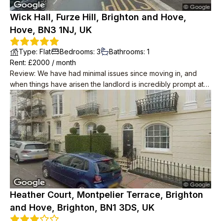
Wick Hall, Furze Hill, Brighton and Hove,
Hove, BN3 1NJ, UK
Type
:
Flat
Bedrooms
:
3
Bathrooms
:
1
Rent
: £
2000
/
month
Review
:
We have had minimal issues since moving in, and
when things have arisen the landlord is incredibly prompt at
resolving them. He has also taken water and internet off our
rent, unprompted! The place itself is great and is in a lovely
location, we wouldn't leave if we didn't have to. Neighbours
are polite too.
Heather Court, Montpelier Terrace, Brighton
and Hove, Brighton, BN1 3DS, UK