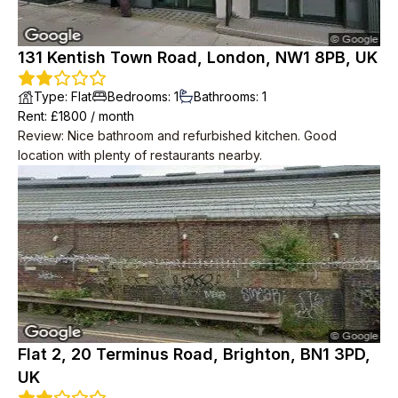
131 Kentish Town Road, London, NW1 8PB, UK
Type
:
Flat
Bedrooms
:
1
Bathrooms
:
1
Rent
: £
1800
/
month
Review
:
Nice bathroom and refurbished kitchen. Good
location with plenty of restaurants nearby.
Flat 2, 20 Terminus Road, Brighton, BN1 3PD,
UK