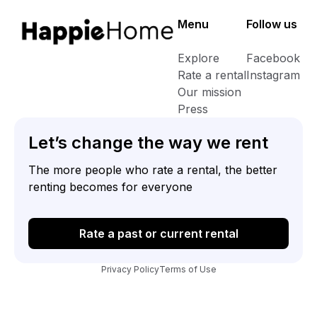
Menu
Follow us
Explore
Facebook
Rate a rental
Instagram
Our mission
Press
Let’s change the way we rent
The more people who rate a rental, the better
renting becomes for everyone
Rate a past or current rental
Privacy Policy
Terms of Use