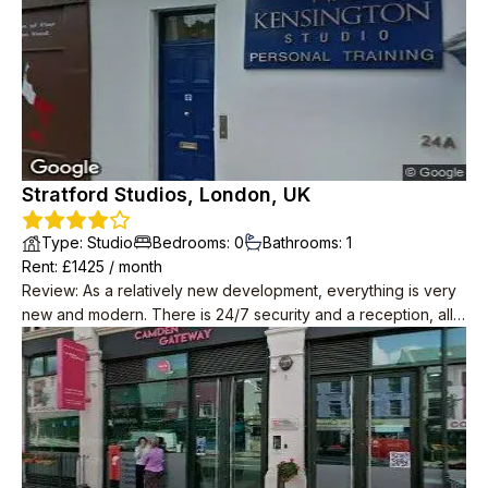
Stratford Studios, London, UK
Type
:
Studio
Bedrooms
:
0
Bathrooms
:
1
Rent
: £
1425
/
month
Review
:
As a relatively new development, everything is very
new and modern. There is 24/7 security and a reception, all
of the staff are super friendly and nice. Maintainence is quick
and responsive, they always replace any broken appliances
with no hassle. High speed Internet is also provided for free.
The neighbours all keep to themselves. Apparently there are
social events organised in the common space but I have
never seen anything happening. Despite how many flats
there are, the area is very quiet.