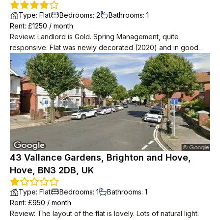
Type
:
Flat
Bedrooms
:
2
Bathrooms
:
1
Rent
: £
1250
/
month
Review
:
Landlord is Gold. Spring Management, quite
responsive. Flat was newly decorated (2020) and in good
condition. Very spacious with 2 big storage rooms as well as
2 bedrooms, one massive one small.
43 Vallance Gardens, Brighton and Hove,
Hove, BN3 2DB, UK
Type
:
Flat
Bedrooms
:
1
Bathrooms
:
1
Rent
: £
950
/
month
Review
:
The layout of the flat is lovely. Lots of natural light.