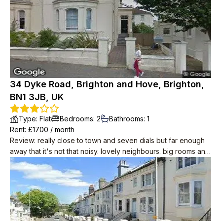
34 Dyke Road, Brighton and Hove, Brighton,
BN1 3JB, UK
Type
:
Flat
Bedrooms
:
2
Bathrooms
:
1
Rent
: £
1700
/
month
Review
:
really close to town and seven dials but far enough
away that it's not that noisy. lovely neighbours. big rooms and
period features like wood floors and big sash windows. cool
in summer. you can see the sea! it's about 10 minutes away.
modern conveniences including induction hobs, drench
shower, small dishwasher.