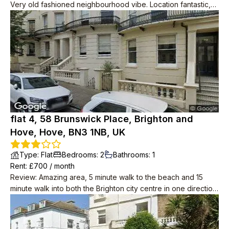
Very old fashioned neighbourhood vibe. Location fantastic,
2min to big Tesco, 2min to seafront, 2min to bus to central
Brighton.
flat 4, 58 Brunswick Place, Brighton and
Hove, Hove, BN3 1NB, UK
Type
:
Flat
Bedrooms
:
2
Bathrooms
:
1
Rent
: £
700
/
month
Review
:
Amazing area, 5 minute walk to the beach and 15
minute walk into both the Brighton city centre in one direction,
and centre of Hove in the other.