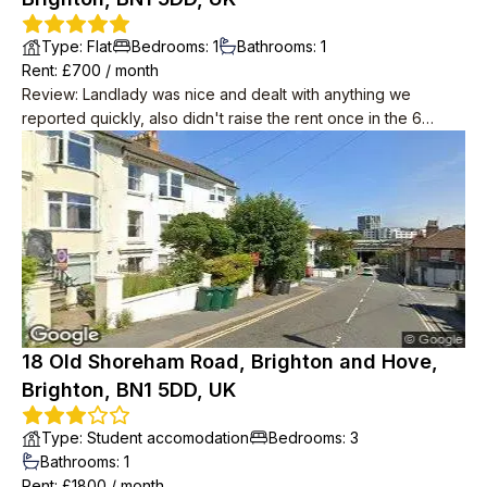
Type
:
Flat
Bedrooms
:
1
Bathrooms
:
1
Rent
: £
700
/
month
Review
:
Landlady was nice and dealt with anything we
reported quickly, also didn't raise the rent once in the 6
years we lived there. Downstairs neighbours were super
friendly, musicians and occasionally up late in the garden but
we weren't looking for quiet anyway. Place in need of a
spruce by the time we left but redecoration started as soon
as we were out.
18 Old Shoreham Road, Brighton and Hove,
Brighton, BN1 5DD, UK
Type
:
Student accomodation
Bedrooms
:
3
Bathrooms
:
1
Rent
: £
1800
/
month