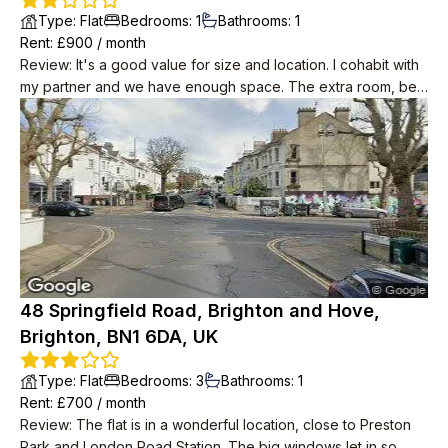
Type
:
Flat
Bedrooms
:
1
Bathrooms
:
1
Rent
: £
900
/
month
Review
:
It's a good value for size and location. I cohabit with
my partner and we have enough space. The extra room, be it
a study/small bedroom/studio, is a very nice addition to the
property (we use it as a music studio) as well as the balcony.
Although the kitchen and living room are in the same area, a
small step and nice open wall gives the two rooms a sense of
individuality. Shops and transportation routes are very close
by as well as a few lovely pubs. It takes no more than 5
minutes to get into the north laines and about 10 to get on the
high-street
48 Springfield Road, Brighton and Hove,
Brighton, BN1 6DA, UK
Type
:
Flat
Bedrooms
:
3
Bathrooms
:
1
Rent
: £
700
/
month
Review
:
The flat is in a wonderful location, close to Preston
Park and London Road Station. The big windows let in so