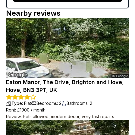
Nearby reviews
Eaton Manor, The Drive, Brighton and Hove,
Hove, BN3 3PT, UK
Type
:
Flat
Bedrooms
:
2
Bathrooms
:
2
Rent
: £
1900
/
month
Review
:
Pets allowed, modern decor, very fast repairs