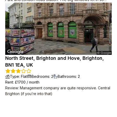
much light and it wasn’t freezing in the winter, unlike other
older properties.
North Street, Brighton and Hove, Brighton,
BN1 1EA, UK
Type
:
Flat
Bedrooms
:
2
Bathrooms
:
2
Rent
: £
1700
/
month
Review
:
Management company are quite responsive. Central
Brighton (if you’re into that)