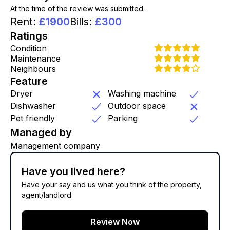
At the time of the review was submitted.
Rent
:
£
1900
Bills
:
£
300
Ratings
Condition
Maintenance
Neighbours
Feature
Dryer
Washing machine
Dishwasher
Outdoor space
Pet friendly
Parking
Managed by
Management company
Have you lived here?
Have your say and us what you think of the property,
agent/landlord
Review Now