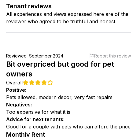
Tenant reviews
All experiences and views expressed here are of the
reviewer who agreed to be truthful and honest.
Reviewed
September 2024
Report this review
Bit overpriced but good for pet
owners
Overall
Positive
:
Pets allowed, modern decor, very fast repairs
Negatives
:
Too expensive for what it is
Advice for next tenants
:
Good for a couple with pets who can afford the price
Monthly Rent