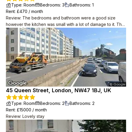
Type
:
Room
Bedrooms
:
3
Bathrooms
:
1
Rent
: £
470
/
month
Review
:
The bedrooms and bathroom were a good size
however the kitchen was small with a lot of damage to it. The
price was very good, especially considering the central
location.
45 Queen Street, London, NW47 1BJ, UK
Type
:
Room
Bedrooms
:
2
Bathrooms
:
2
Rent
: £
15000
/
month
Review
:
Lovely stay