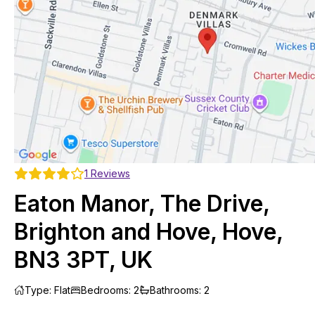
1
Reviews
Eaton Manor, The Drive,
Brighton and Hove, Hove,
BN3 3PT, UK
Type
:
Flat
Bedrooms
:
2
Bathrooms
:
2