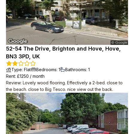
52-54 The Drive, Brighton and Hove, Hove,
BN3 3PD, UK
Type
:
Flat
Bedrooms
:
1
Bathrooms
:
1
Rent
: £
1250
/
month
Review
:
Lovely wood flooring. Effectively a 2-bed. close to
the beach. close to Big Tesco. nice view out the back.