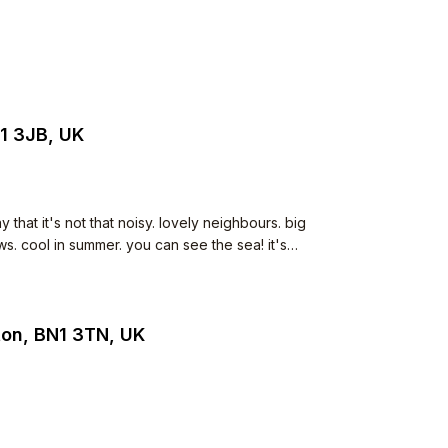
1 3JB, UK
that it's not that noisy. lovely neighbours. big
. cool in summer. you can see the sea! it's
n hobs, drench shower, small dishwasher.
ton, BN1 3TN, UK