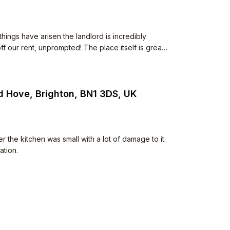
ings have arisen the landlord is incredibly
f our rent, unprompted! The place itself is great
o. Neighbours are polite too.
d Hove, Brighton, BN1 3DS, UK
e kitchen was small with a lot of damage to it.
ation.