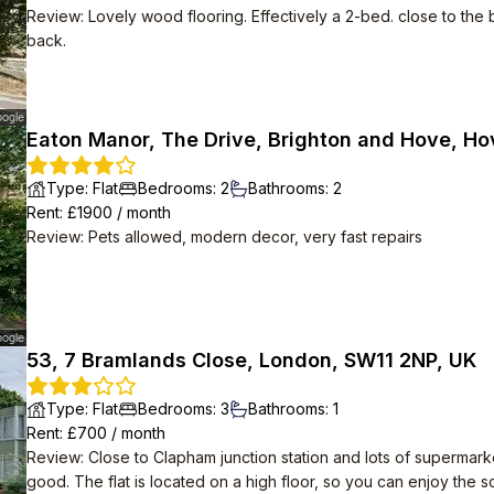
Review
:
Lovely wood flooring. Effectively a 2-bed. close to the 
back.
Eaton Manor, The Drive, Brighton and Hove, Ho
Type
:
Flat
Bedrooms
:
2
Bathrooms
:
2
Rent
: £
1900
/
month
Review
:
Pets allowed, modern decor, very fast repairs
53, 7 Bramlands Close, London, SW11 2NP, UK
Type
:
Flat
Bedrooms
:
3
Bathrooms
:
1
Rent
: £
700
/
month
Review
:
Close to Clapham junction station and lots of supermark
good. The flat is located on a high floor, so you can enjoy the 