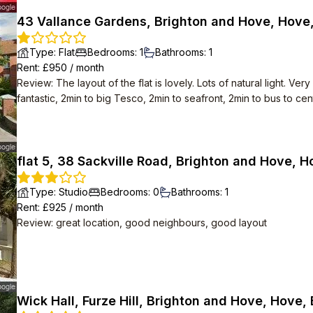
43 Vallance Gardens, Brighton and Hove, Hove
Type
:
Flat
Bedrooms
:
1
Bathrooms
:
1
Rent
: £
950
/
month
Review
:
The layout of the flat is lovely. Lots of natural light. 
fantastic, 2min to big Tesco, 2min to seafront, 2min to bus to cent
flat 5, 38 Sackville Road, Brighton and Hove, 
Type
:
Studio
Bedrooms
:
0
Bathrooms
:
1
Rent
: £
925
/
month
Review
:
great location, good neighbours, good layout
Wick Hall, Furze Hill, Brighton and Hove, Hove,