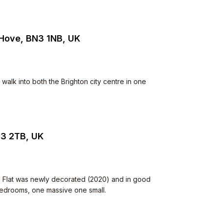
 Hove, BN3 1NB, UK
walk into both the Brighton city centre in one
N3 2TB, UK
. Flat was newly decorated (2020) and in good
 bedrooms, one massive one small.