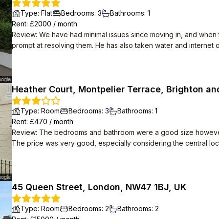
Type
:
Flat
Bedrooms
:
3
Bathrooms
:
1
Rent
: £
2000
/
month
Review
:
We have had minimal issues since moving in, and when th
prompt at resolving them. He has also taken water and internet of
and is in a lovely location, we wouldn't leave if we didn't have t
Heather Court, Montpelier Terrace, Brighton an
Type
:
Room
Bedrooms
:
3
Bathrooms
:
1
Rent
: £
470
/
month
Review
:
The bedrooms and bathroom were a good size however th
The price was very good, especially considering the central loc
45 Queen Street, London, NW47 1BJ, UK
Type
:
Room
Bedrooms
:
2
Bathrooms
:
2