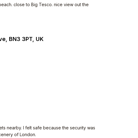
beach. close to Big Tesco. nice view out the
ve, BN3 3PT, UK
ets nearby. I felt safe because the security was
scenery of London.