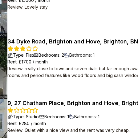
Rent
: £
15000
/
month
Review
:
Lovely stay
34 Dyke Road, Brighton and Hove, Brighton, BN
Type
:
Flat
Bedrooms
:
2
Bathrooms
:
1
Rent
: £
1700
/
month
Review
:
really close to town and seven dials but far enough away 
rooms and period features like wood floors and big sash windows
about 10 minutes away. modern conveniences including inductio
9, 27 Chatham Place, Brighton and Hove, Brigh
Type
:
Studio
Bedrooms
:
1
Bathrooms
:
1
Rent
: £
280
/
month
Review
:
Quiet with a nice view and the rent was very cheap.