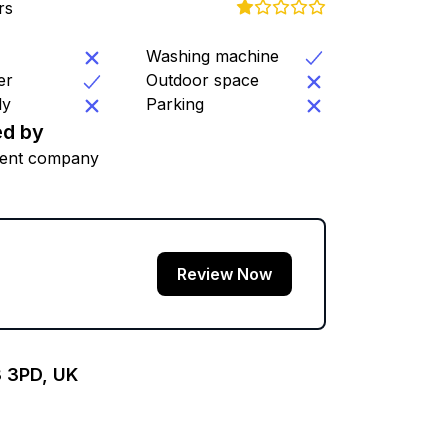
rs
Washing machine
er
Outdoor space
ly
Parking
d by
ent company
Review Now
3 3PD, UK