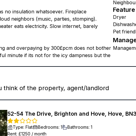
Neighbou
Feature
as no insulation whatsoever. Fireplace
Dryer
oud neighbors (music, parties, stomping).
Dishwash
ater eats electricity. Slow internet, barely
Pet friend
Manage
hing and overpaying by 300£pcm does not bother
Managem
stful minute if its not for the icy dampness but the
think of the property, agent/landlord
52-54 The Drive, Brighton and Hove, Hove, BN
Type
:
Flat
Bedrooms
:
1
Bathrooms
:
1
Rent
: £
1250
/
month