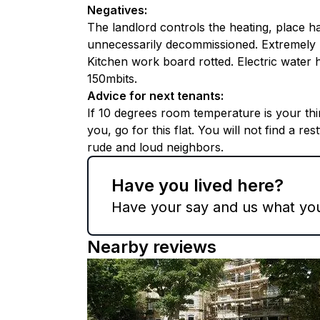
Negatives
:
The landlord controls the heating, place h
unnecessarily decommissioned. Extremely l
Kitchen work board rotted. Electric water he
150mbits.
Advice for next tenants
:
If 10 degrees room temperature is your t
you, go for this flat. You will not find a re
rude and loud neighbors.
Have you lived here?
Have your say and us what you 
Nearby reviews