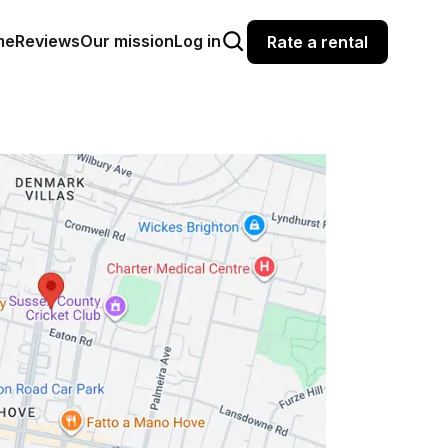
me
Reviews
Our mission
Log in
Rate a rental