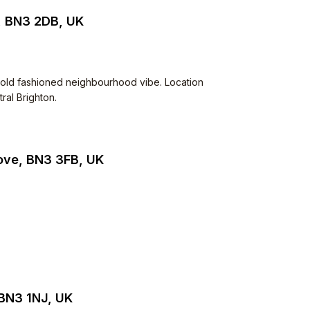
, BN3 2DB, UK
Very old fashioned neighbourhood vibe. Location
ral Brighton.
Hove, BN3 3FB, UK
 BN3 1NJ, UK