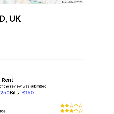
PD, UK
 Rent
 of the review was submitted.
1250
Bills
:
£
150
nce