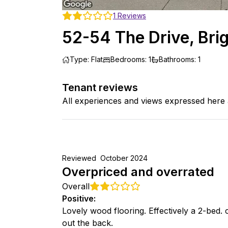
1
Reviews
52-54 The Drive, Bri
Type
:
Flat
Bedrooms
:
1
Bathrooms
:
1
Tenant reviews
All experiences and views expressed here 
Reviewed
October 2024
Overpriced and overrated
Overall
Positive
:
Lovely wood flooring. Effectively a 2-bed. 
out the back.