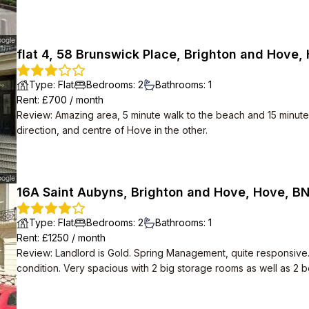
flat 4, 58 Brunswick Place, Brighton and Hove,
Type
:
Flat
Bedrooms
:
2
Bathrooms
:
1
Rent
: £
700
/
month
Review
:
Amazing area, 5 minute walk to the beach and 15 minute 
direction, and centre of Hove in the other.
16A Saint Aubyns, Brighton and Hove, Hove, B
Type
:
Flat
Bedrooms
:
2
Bathrooms
:
1
Rent
: £
1250
/
month
Review
:
Landlord is Gold. Spring Management, quite responsive
condition. Very spacious with 2 big storage rooms as well as 2