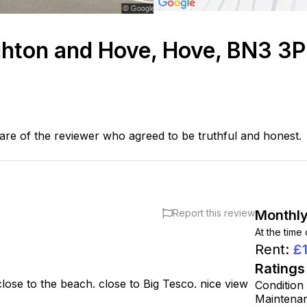
ghton and Hove, Hove, BN3 3
are of the reviewer who agreed to be truthful and honest.
Report this review
Monthly
At the time
Rent
:
£
Ratings
close to the beach. close to Big Tesco. nice view
Condition
Maintena