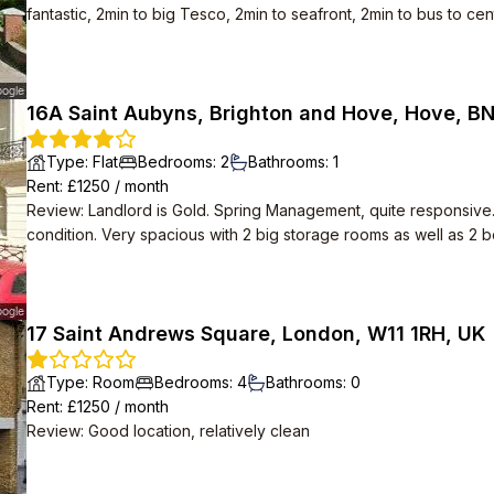
fantastic, 2min to big Tesco, 2min to seafront, 2min to bus to cent
16A Saint Aubyns, Brighton and Hove, Hove, B
Type
:
Flat
Bedrooms
:
2
Bathrooms
:
1
Rent
: £
1250
/
month
Review
:
Landlord is Gold. Spring Management, quite responsive
condition. Very spacious with 2 big storage rooms as well as 2
17 Saint Andrews Square, London, W11 1RH, UK
Type
:
Room
Bedrooms
:
4
Bathrooms
:
0
Rent
: £
1250
/
month
Review
:
Good location, relatively clean