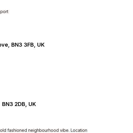
sport
Hove, BN3 3FB, UK
, BN3 2DB, UK
Very old fashioned neighbourhood vibe. Location