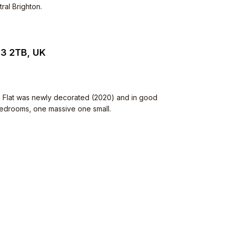
ral Brighton.
N3 2TB, UK
. Flat was newly decorated (2020) and in good
 bedrooms, one massive one small.