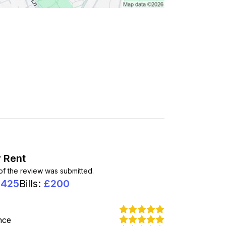
 Rent
 of the review was submitted.
1425
Bills
:
£
200
nce