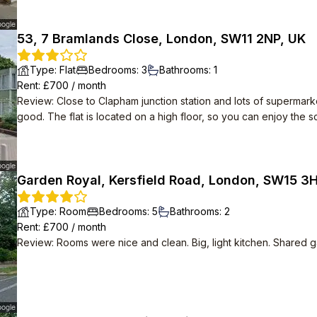
53, 7 Bramlands Close, London, SW11 2NP, UK
Type
:
Flat
Bedrooms
:
3
Bathrooms
:
1
Rent
: £
700
/
month
Review
:
Close to Clapham junction station and lots of supermark
good. The flat is located on a high floor, so you can enjoy the 
Garden Royal, Kersfield Road, London, SW15 3
Type
:
Room
Bedrooms
:
5
Bathrooms
:
2
Rent
: £
700
/
month
Review
:
Rooms were nice and clean. Big, light kitchen. Shared g