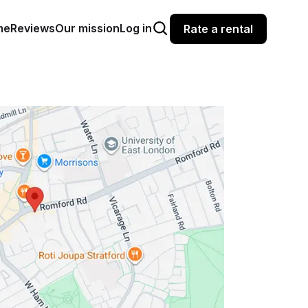
me
Reviews
Our mission
Log in
Rate a rental