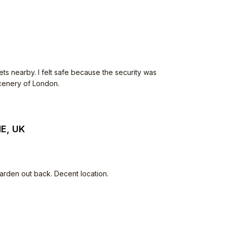
ets nearby. I felt safe because the security was
scenery of London.
HE, UK
arden out back. Decent location.