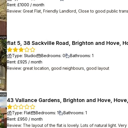
Rent
: £
1000
/
month
Review
:
Great Flat, Friendly Landlord, Close to good public tran
flat 5, 38 Sackville Road, Brighton and Hove, 
Type
:
Studio
Bedrooms
:
0
Bathrooms
:
1
Rent
: £
925
/
month
Review
:
great location, good neighbours, good layout
43 Vallance Gardens, Brighton and Hove, Hove
Type
:
Flat
Bedrooms
:
1
Bathrooms
:
1
Rent
: £
950
/
month
Review
:
The layout of the flat is lovely. Lots of natural light. 