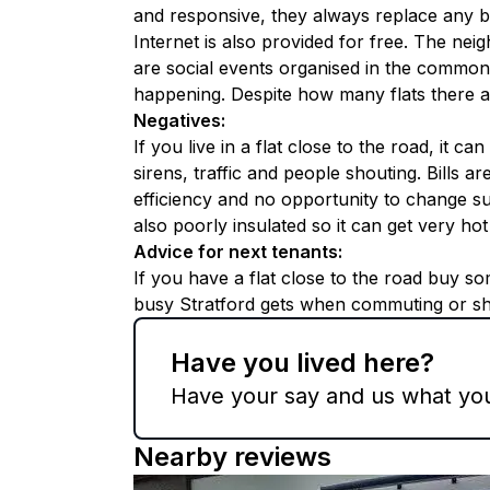
and responsive, they always replace any b
Internet is also provided for free. The ne
are social events organised in the common
happening. Despite how many flats there are
Negatives
:
If you live in a flat close to the road, it ca
sirens, traffic and people shouting. Bills a
efficiency and no opportunity to change sup
also poorly insulated so it can get very ho
Advice for next tenants
:
If you have a flat close to the road buy s
busy Stratford gets when commuting or s
Have you lived here?
Have your say and us what you 
Nearby reviews