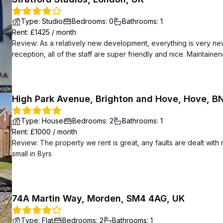
Type
:
Studio
Bedrooms
:
0
Bathrooms
:
1
Rent
: £
1425
/
month
Review
:
As a relatively new development, everything is very ne
reception, all of the staff are super friendly and nice. Maintain
any broken appliances with no hassle. High speed Internet is also provided for free.
themselves. Apparently there are social events organised in t
happening. Despite how many flats there are, the area is very qu
High Park Avenue, Brighton and Hove, Hove, B
Type
:
House
Bedrooms
:
2
Bathrooms
:
1
Rent
: £
1000
/
month
Review
:
The property we rent is great, any faults are dealt with
small in 8yrs
74A Martin Way, Morden, SM4 4AG, UK
Type
:
Flat
Bedrooms
:
2
Bathrooms
:
1