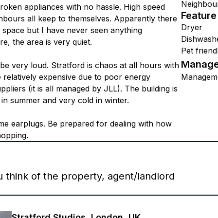
Neighbou
roken appliances with no hassle. High speed
Feature
ighbours all keep to themselves. Apparently there
Dryer
 space but I have never seen anything
Dishwash
, the area is very quiet.
Pet friend
Manage
n be very loud. Stratford is chaos at all hours with
re relatively expensive due to poor energy
Managem
pliers (it is all managed by JLL). The building is
t in summer and very cold in winter.
ome earplugs. Be prepared for dealing with how
hopping.
think of the property, agent/landlord
Stratford Studios, London, UK