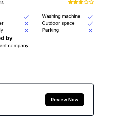
rs
Washing machine
er
Outdoor space
ly
Parking
d by
ent company
Review Now