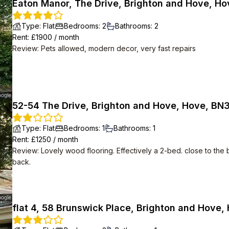
Eaton Manor, The Drive, Brighton and Hove, Ho
Type
:
Flat
Bedrooms
:
2
Bathrooms
:
2
Rent
: £
1900
/
month
Review
:
Pets allowed, modern decor, very fast repairs
52-54 The Drive, Brighton and Hove, Hove, BN
Type
:
Flat
Bedrooms
:
1
Bathrooms
:
1
Rent
: £
1250
/
month
Review
:
Lovely wood flooring. Effectively a 2-bed. close to the 
back.
flat 4, 58 Brunswick Place, Brighton and Hove,