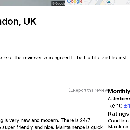
ondon, UK
are of the reviewer who agreed to be truthful and honest.
Report this review
Monthly
At the time
Rent
:
£
Ratings
ng is very new and modern. There is 24/7
Condition
Maintena
re super friendly and nice. Maintainence is quick