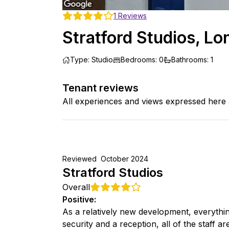
1
Reviews
Stratford Studios, L
Type
:
Studio
Bedrooms
:
0
Bathrooms
:
1
Tenant reviews
All experiences and views expressed here 
Reviewed
October 2024
Stratford Studios
Overall
Positive
:
As a relatively new development, everythi
security and a reception, all of the staff a