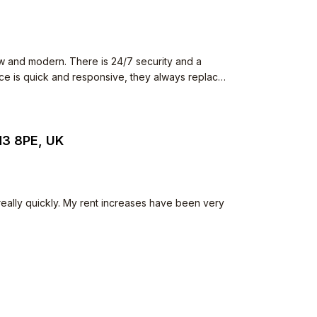
w and modern. There is 24/7 security and a
ence is quick and responsive, they always replace
 The neighbours all keep to
he common space but I have never seen anything
iet.
N3 8PE, UK
 really quickly. My rent increases have been very