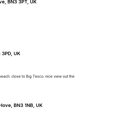
ve, BN3 3PT, UK
3 3PD, UK
beach. close to Big Tesco. nice view out the
 Hove, BN3 1NB, UK