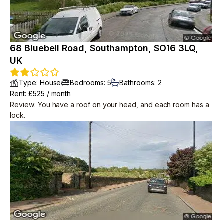
need to put lights on.
68 Bluebell Road, Southampton, SO16 3LQ,
UK
Type
:
House
Bedrooms
:
5
Bathrooms
:
2
Rent
: £
525
/
month
Review
:
You have a roof on your head, and each room has a
lock.