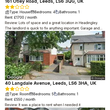
161 Otley Road, Leeds, LS6 3QG, UK
Type
:
House
Bedrooms
:
4
Bathrooms
:
1
Rent
: £
1700
/
month
Review
:
Lots of space and a great location in Headingley.
The landlord is quick to fix anything important. Garage and
garden is a big plus. The neighbours keep to themselves and
never complained even when we were noisy late at night.
40 Langdale Avenue, Leeds, LS6 3HA, UK
Type
:
Room
Bedrooms
:
5
Bathrooms
:
1
Rent
: £
550
/
month
Review
:
It was a place to rent when I needed it