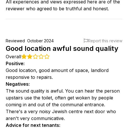
All experiences and views expressed here are of the
reviewer who agreed to be truthful and honest.
Reviewed
October 2024
Report this review
Good location awful sound quality
Overall
Positive
:
Good location, good amount of space, landlord
responsive to repairs.
Negatives
:
The sound quality is awful. You can hear the person
upstairs use the toilet, often get woken by people
coming in and out of the communal entrance.
There's a very noisy Jewish centre next door who
aren't very communicative.
Advice for next tenants
: