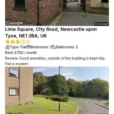
Lime Square, City Road, Newcastle upon
Tyne, NE1 2BA, UK
Type
:
Flat
Bedrooms
:
2
Bathrooms
:
2
Rent
: £
750
/
month
Review
:
Good amenities, outside of the building is kept tidy.
Flat is modern