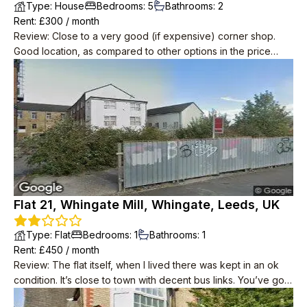
Type
:
House
Bedrooms
:
5
Bathrooms
:
2
Rent
: £
300
/
month
Review
:
Close to a very good (if expensive) corner shop.
Good location, as compared to other options in the price
range. Quite quiet, not cramped for 5 people.
Flat 21, Whingate Mill, Whingate, Leeds, UK
Type
:
Flat
Bedrooms
:
1
Bathrooms
:
1
Rent
: £
450
/
month
Review
:
The flat itself, when I lived there was kept in an ok
condition. It’s close to town with decent bus links. You’ve got
an Aldi across the road and a one stop that’s open until 10pm