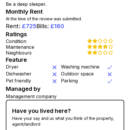
Be a deep sleeper.
Monthly Rent
At the time of the review was submitted.
Rent
:
£
725
Bills
:
£
180
Ratings
Condition
Maintenance
Neighbours
Feature
Dryer
Washing machine
Dishwasher
Outdoor space
Pet friendly
Parking
Managed by
Management company
Have you lived here?
Have your say and us what you think of the property,
agent/landlord