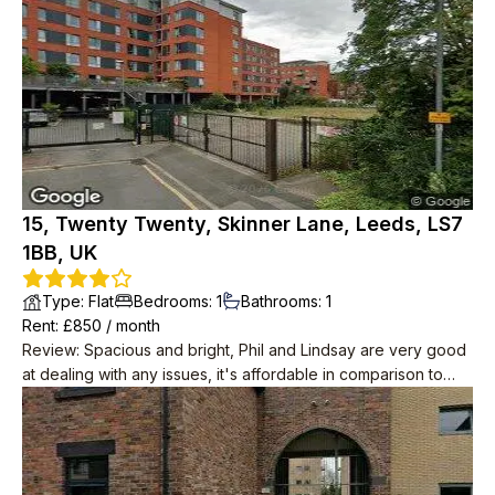
15, Twenty Twenty, Skinner Lane, Leeds, LS7
1BB, UK
Type
:
Flat
Bedrooms
:
1
Bathrooms
:
1
Rent
: £
850
/
month
Review
:
Spacious and bright, Phil and Lindsay are very good
at dealing with any issues, it's affordable in comparison to
other areas of Leeds. Great location with access to variety of
shops/city centre.