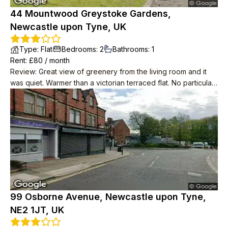
44 Mountwood Greystoke Gardens,
Newcastle upon Tyne, UK
Type
:
Flat
Bedrooms
:
2
Bathrooms
:
1
Rent
: £
80
/
month
Review
:
Great view of greenery from the living room and it
was quiet. Warmer than a victorian terraced flat. No particular
problems with neighbours.
99 Osborne Avenue, Newcastle upon Tyne,
NE2 1JT, UK