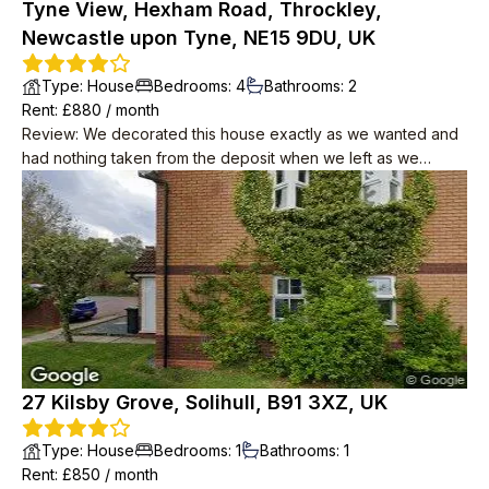
Tyne View, Hexham Road, Throckley,
Newcastle upon Tyne, NE15 9DU, UK
Type
:
House
Bedrooms
:
4
Bathrooms
:
2
Rent
: £
880
/
month
Review
:
We decorated this house exactly as we wanted and
had nothing taken from the deposit when we left as we
actually improved the property which was reflected when
they only increased the rent by £30 in 2 years. The
neighbours were lovely and kept our packages but also
respectful of our privacy. The house was big and had plenty
of room and the garage was huge.
27 Kilsby Grove, Solihull, B91 3XZ, UK
Type
:
House
Bedrooms
:
1
Bathrooms
:
1
Rent
: £
850
/
month