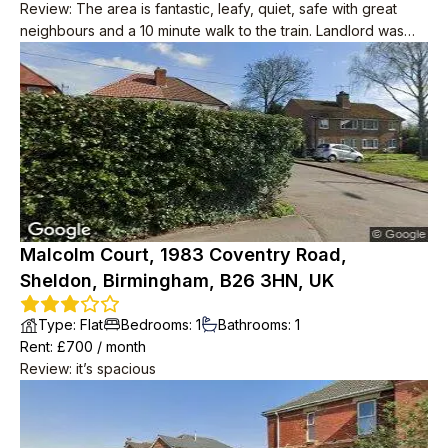
Review
:
The area is fantastic, leafy, quiet, safe with great
neighbours and a 10 minute walk to the train. Landlord was
great, responsive when needed but never pestered or
inspected. Nice tidy house
Malcolm Court, 1983 Coventry Road,
Sheldon, Birmingham, B26 3HN, UK
Type
:
Flat
Bedrooms
:
1
Bathrooms
:
1
Rent
: £
700
/
month
Review
:
it’s spacious