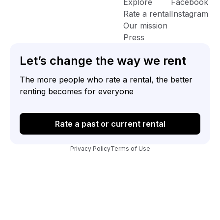
Explore
Facebook
Rate a rental
Instagram
Our mission
Press
Let’s change the way we rent
The more people who rate a rental, the better
renting becomes for everyone
Rate a past or current rental
Privacy Policy
Terms of Use