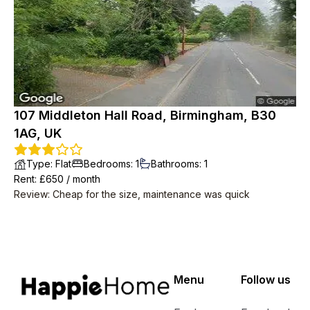
107 Middleton Hall Road, Birmingham, B30
1AG, UK
Type
:
Flat
Bedrooms
:
1
Bathrooms
:
1
Rent
: £
650
/
month
Review
:
Cheap for the size, maintenance was quick
Menu
Follow us