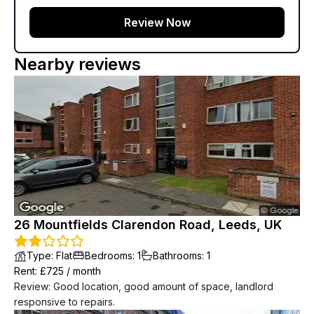
Review Now
Nearby reviews
26 Mountfields Clarendon Road, Leeds, UK
Type
:
Flat
Bedrooms
:
1
Bathrooms
:
1
Rent
: £
725
/
month
Review
:
Good location, good amount of space, landlord
responsive to repairs.