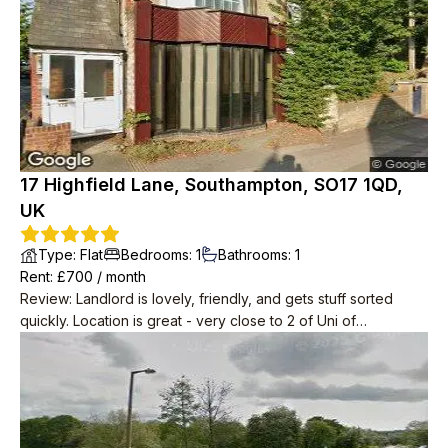
which is handy. Parking is free and there’s plenty of space in
the dedicated car park.
17 Highfield Lane, Southampton, SO17 1QD,
UK
Type
:
Flat
Bedrooms
:
1
Bathrooms
:
1
Rent
: £
700
/
month
Review
:
Landlord is lovely, friendly, and gets stuff sorted
quickly. Location is great - very close to 2 of Uni of
Southampton campuses, within walking distance to
supermarkets, Portswood Road, and plenty of pubs. Rooms
are a great size, and kitchen has so much storage. Small patio
at back of property is also great for having friends over or
spending some time outside. Lots of natural light, so barely