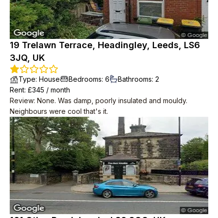
19 Trelawn Terrace, Headingley, Leeds, LS6
3JQ, UK
Type
:
House
Bedrooms
:
6
Bathrooms
:
2
Rent
: £
345
/
month
Review
:
None. Was damp, poorly insulated and mouldy.
Neighbours were cool that's it.