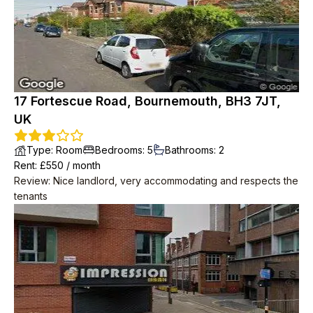
17 Fortescue Road, Bournemouth, BH3 7JT,
UK
Type
:
Room
Bedrooms
:
5
Bathrooms
:
2
Rent
: £
550
/
month
Review
:
Nice landlord, very accommodating and respects the
tenants