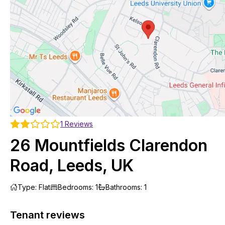
1
Reviews
26 Mountfields Clarendon
Road, Leeds, UK
Type
:
Flat
Bedrooms
:
1
Bathrooms
:
1
Tenant reviews