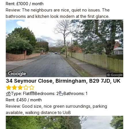
Rent
: £
1000
/
month
Review
:
The neighbours are nice, quiet no issues. The
bathrooms and kitchen look modern at the first glance.
34 Seymour Close, Birmingham, B29 7JD, UK
Type
:
Flat
Bedrooms
:
2
Bathrooms
:
1
Rent
: £
450
/
month
Review
:
Good size, nice green surroundings, parking
available, walking distance to UoB