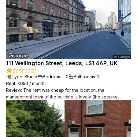
111 Wellington Street, Leeds, LS1 4AP, UK
Type
:
Studio
Bedrooms
:
0
Bathrooms
:
1
Rent
: £
650
/
month
Review
:
The rent was cheap for the location, the
management team of the building is lovely (the security
guards). The property management team (SB Living) through
which I rented was also responsive. It's the landlord that's the
problem. Great location, central but not too noisy at least
before they started redoing the building facade.