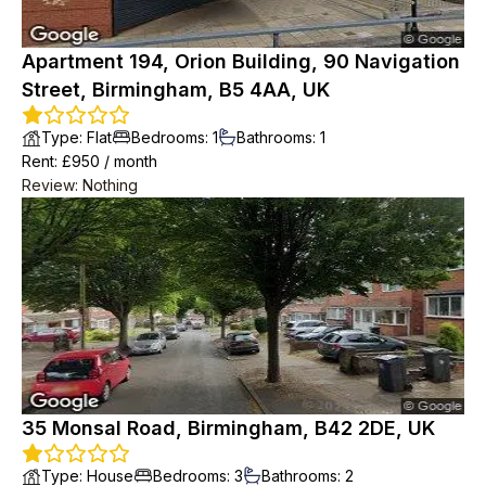
Apartment 194, Orion Building, 90 Navigation
Street, Birmingham, B5 4AA, UK
Type
:
Flat
Bedrooms
:
1
Bathrooms
:
1
Rent
: £
950
/
month
Review
:
Nothing
35 Monsal Road, Birmingham, B42 2DE, UK
Type
:
House
Bedrooms
:
3
Bathrooms
:
2