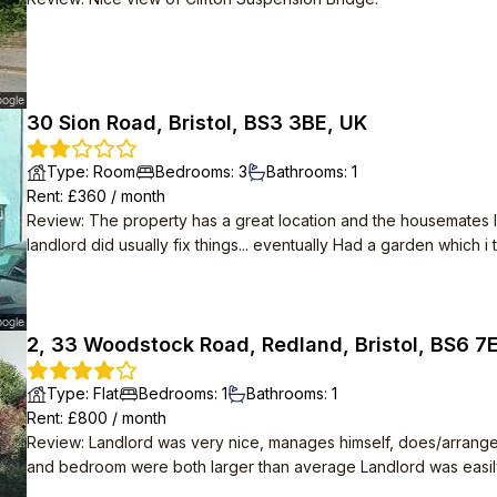
30 Sion Road, Bristol, BS3 3BE, UK
Type
:
Room
Bedrooms
:
3
Bathrooms
:
1
Rent
: £
360
/
month
Review
:
The property has a great location and the housemates I li
landlord did usually fix things... eventually Had a garden which i tamed- it was completely over grown when i
moved in, the blackberries vines covered the entire patio.
2, 33 Woodstock Road, Redland, Bristol, BS6 7
Type
:
Flat
Bedrooms
:
1
Bathrooms
:
1
Rent
: £
800
/
month
Review
:
Landlord was very nice, manages himself, does/arrang
and bedroom were both larger than average Landlord was easily contactable via text. Immediate neighbours
were also quiet and friendly professionals. The street is a mix 