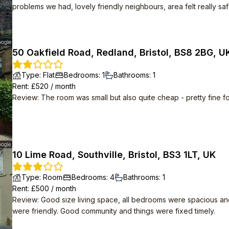
problems we had, lovely friendly neighbours, area felt really saf
50 Oakfield Road, Redland, Bristol, BS8 2BG, U
Type
:
Flat
Bedrooms
:
1
Bathrooms
:
1
Rent
: £
520
/
month
Review
:
The room was small but also quite cheap - pretty fine f
10 Lime Road, Southville, Bristol, BS3 1LT, UK
Type
:
Room
Bedrooms
:
4
Bathrooms
:
1
Rent
: £
500
/
month
Review
:
Good size living space, all bedrooms were spacious an
were friendly. Good community and things were fixed timely.