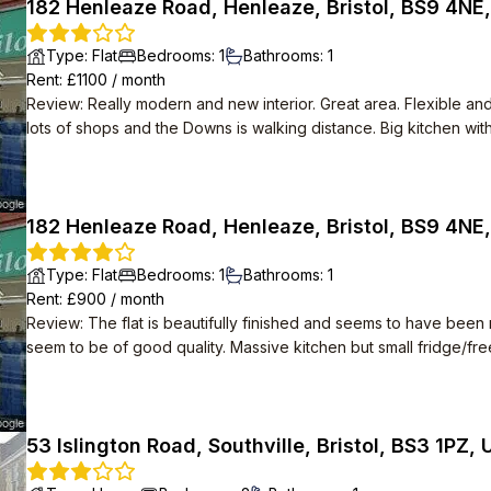
182 Henleaze Road, Henleaze, Bristol, BS9 4NE
Type
:
Flat
Bedrooms
:
1
Bathrooms
:
1
Rent
: £
1100
/
month
Review
:
Really modern and new interior. Great area. Flexible a
lots of shops and the Downs is walking distance. Big kitchen with
182 Henleaze Road, Henleaze, Bristol, BS9 4NE
Type
:
Flat
Bedrooms
:
1
Bathrooms
:
1
Rent
: £
900
/
month
Review
:
The flat is beautifully finished and seems to have been re
seem to be of good quality. Massive kitchen but small fridge/f
easy to maintain. Good location just off Henleaze Road - never 
Management agency responded quickly to contact. Landlord quick
53 Islington Road, Southville, Bristol, BS3 1PZ, 