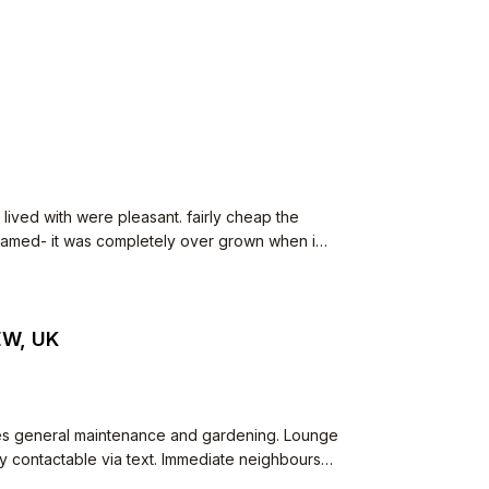
ved with were pleasant. fairly cheap the
EW, UK
es general maintenance and gardening. Lounge
of mostly families and some conversions