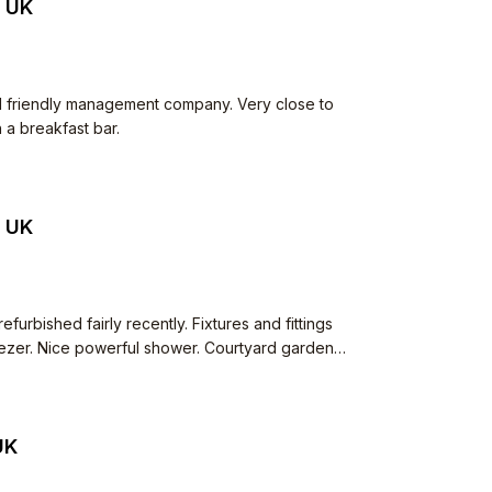
, UK
nd friendly management company. Very close to
 a breakfast bar.
, UK
furbished fairly recently. Fixtures and fittings
reezer. Nice powerful shower. Courtyard garden
felt unsafe around here! Parking space.
 and very fair in returning deposit.
UK