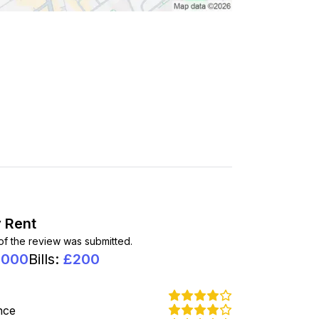
 Rent
 of the review was submitted.
1000
Bills
:
£
200
nce