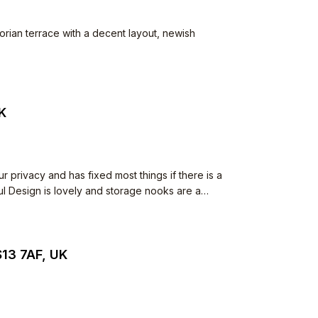
ctorian terrace with a decent layout, newish
UK
S13 7AF, UK