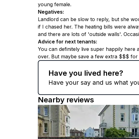
young female.
Negatives
:
Landlord can be slow to reply, but she wou
if I chased her. The heating bills were alw
and there are lots of 'outside walls'. Occa
Advice for next tenants
:
You can definitely live super happily here
over. But maybe save a few extra $$$ for t
Have you lived here?
Have your say and us what you 
Nearby reviews