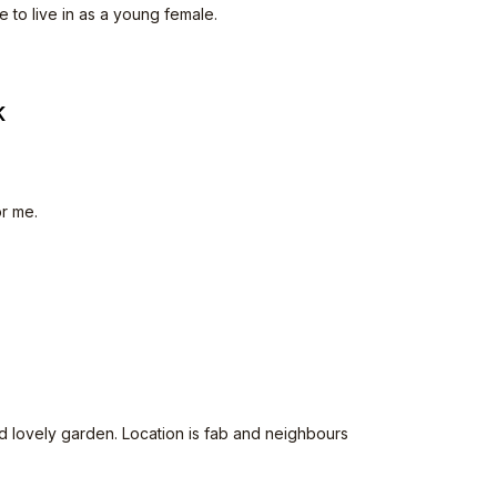
e to live in as a young female.
K
or me.
d lovely garden. Location is fab and neighbours