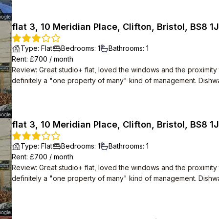
flat 3, 10 Meridian Place, Clifton, Bristol, BS8 1
Type
:
Flat
Bedrooms
:
1
Bathrooms
:
1
Rent
: £
700
/
month
Review
:
Great studio+ flat, loved the windows and the proximity 
definitely a "one property of many" kind of management. Dishwas
Open plan layout was great. In built wardrobe.
flat 3, 10 Meridian Place, Clifton, Bristol, BS8 1
Type
:
Flat
Bedrooms
:
1
Bathrooms
:
1
Rent
: £
700
/
month
Review
:
Great studio+ flat, loved the windows and the proximity 
definitely a "one property of many" kind of management. Dishwas
Open plan layout was great. In built wardrobe.