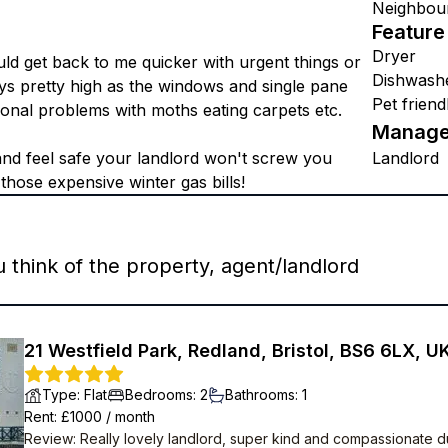
Neighbou
Feature
Dryer
ld get back to me quicker with urgent things or
Dishwash
ays pretty high as the windows and single pane
Pet friend
sional problems with moths eating carpets etc.
Manage
 and feel safe your landlord won't screw you
Landlord
hose expensive winter gas bills!
think of the property, agent/landlord
21 Westfield Park, Redland, Bristol, BS6 6LX, U
Type
:
Flat
Bedrooms
:
2
Bathrooms
:
1
Rent
: £
1000
/
month
Review
:
Really lovely landlord, super kind and compassionate d