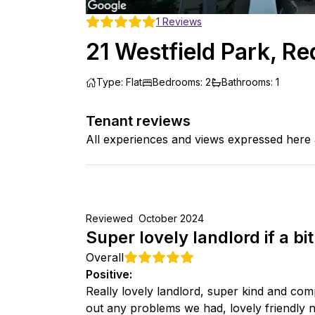
1
Reviews
21 Westfield Park, Re
Type
:
Flat
Bedrooms
:
2
Bathrooms
:
1
Tenant reviews
All experiences and views expressed here 
Reviewed
October 2024
Super lovely landlord if a bi
Overall
Positive
:
Really lovely landlord, super kind and co
out any problems we had, lovely friendly nei