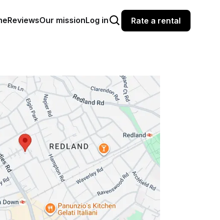
me
Reviews
Our mission
Log in
Rate a rental