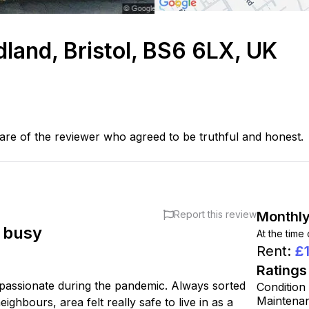
dland, Bristol, BS6 6LX, UK
are of the reviewer who agreed to be truthful and honest.
Report this review
Monthly
t busy
At the time
Rent
:
£
Ratings
mpassionate during the pandemic. Always sorted
Condition
Maintena
ghbours, area felt really safe to live in as a