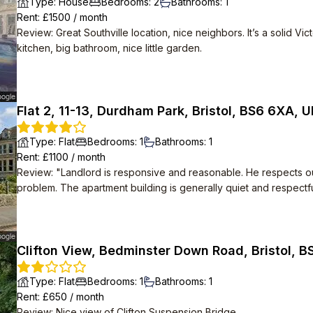
Type
:
House
Bedrooms
:
2
Bathrooms
:
1
Rent
: £
1500
/
month
Review
:
Great Southville location, nice neighbors. It’s a solid Vi
kitchen, big bathroom, nice little garden.
Flat 2, 11-13, Durdham Park, Bristol, BS6 6XA, 
Type
:
Flat
Bedrooms
:
1
Bathrooms
:
1
Rent
: £
1100
/
month
Review
:
"Landlord is responsive and reasonable. He respects our privacy and has fixed most things if there is a
problem. The apartment building is generally quiet and respectful Design is lovely and storage nooks are a
dream. We have a 40"" TV which fits perfectly into the fitted cabinet. Also mostly easy to keep clean and
hygeinic."
Clifton View, Bedminster Down Road, Bristol, B
Type
:
Flat
Bedrooms
:
1
Bathrooms
:
1
Rent
: £
650
/
month
Review
:
Nice view of Clifton Suspension Bridge.