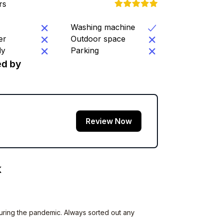
rs
Washing machine
er
Outdoor space
ly
Parking
d by
Review Now
K
uring the pandemic. Always sorted out any