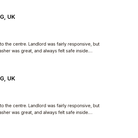
JG, UK
to the centre. Landlord was fairly responsive, but
her was great, and always felt safe inside.
JG, UK
to the centre. Landlord was fairly responsive, but
her was great, and always felt safe inside.